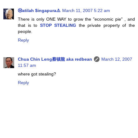
Ⓜatilah $ingapura⚠️
March 11, 2007 5:22 am
There is only ONE WAY to grow the "economic pie" , and
that is to
STOP STEALING
the private property of the
people.
Reply
Chua Chin Leng蔡镇龍 aka redbean
March 12, 2007
11:57 am
where got stealing?
Reply