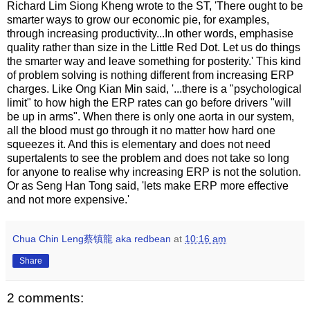
Richard Lim Siong Kheng wrote to the ST, 'There ought to be
smarter ways to grow our economic pie, for examples,
through increasing productivity...In other words, emphasise
quality rather than size in the Little Red Dot. Let us do things
the smarter way and leave something for posterity.' This kind
of problem solving is nothing different from increasing ERP
charges. Like Ong Kian Min said, '...there is a "psychological
limit" to how high the ERP rates can go before drivers "will
be up in arms". When there is only one aorta in our system,
all the blood must go through it no matter how hard one
squeezes it. And this is elementary and does not need
supertalents to see the problem and does not take so long
for anyone to realise why increasing ERP is not the solution.
Or as Seng Han Tong said, 'lets make ERP more effective
and not more expensive.'
Chua Chin Leng蔡镇龍 aka redbean
at
10:16 am
Share
2 comments: