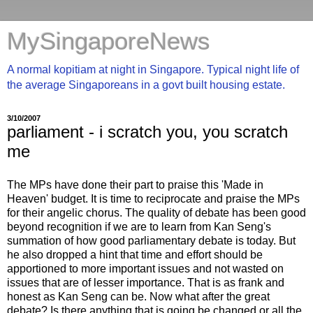
MySingaporeNews
A normal kopitiam at night in Singapore. Typical night life of
the average Singaporeans in a govt built housing estate.
3/10/2007
parliament - i scratch you, you scratch
me
The MPs have done their part to praise this 'Made in
Heaven' budget. It is time to reciprocate and praise the MPs
for their angelic chorus. The quality of debate has been good
beyond recognition if we are to learn from Kan Seng's
summation of how good parliamentary debate is today. But
he also dropped a hint that time and effort should be
apportioned to more important issues and not wasted on
issues that are of lesser importance. That is as frank and
honest as Kan Seng can be. Now what after the great
debate? Is there anything that is going be changed or all the