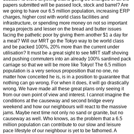
papers submitted will be passed lock, stock and barrel? Are
we going to have our 6.5 million population, increasing ERP
charges, higher cost with world class facilities and
infrastructure, or spending more money on not so important
mega projects and lesser on the bread and butter issues
facing the pathetic poor by giving them another $1 a day for
a meal? Will our MRT go the Tokyo way to be world class
and be packed 100%, 20% more than the current under
utilisation? It must be a great sight to see MRT staff shoving
and pushing commuters into an already 100% sardined pack
carriage so that we will be more like Tokyo! The 6.5 million
population is a very serious proposition that no one, no
matter how conceited he is, is in a position to guarantee that
nothing can go wrong. For when it does, it will go drastically
wrong. We have made all these great plans only seeing it
from our own point of view and interest. I cannot imagine the
conditions at the causeway and second bridge every
weekend and how our neighbours will react to the massive
jams. Maybe next time not only no sand or granite, but no
causeway as well. Who knows, as the problem that a 6.5
million population can contribute to our slow and leisure
pace lifestyle of our neighbour is yet to be fathomed. A