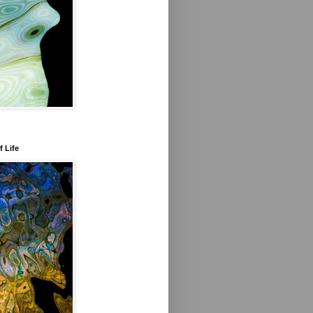
f Life