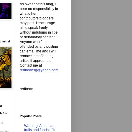
As owner of this blog, I
bear no responsibility to
what other
contributors/bloggers
may post. I encourage
all to speak freely
without indulging in libel
or defamatory content.
 artist
Anyone who feels
offended by any posting
can email me and I will
remove the offending
article if appropriate.
Contact me at
redbeansg@yahoo.com
redbean
nt
d New
Popular Posts
 in
Warning: American
fruits and foodstuffs