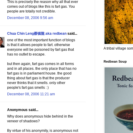
This is precisely the reason why all that ever
comes out of blogs like this is fart gas. You
people are totally not credible.
December 08, 2006 9:56 am
Chua Chin Leng蔡镇龍 aka redbean
said...
one of the most important function of blogs
is that it allows people to fart. otherwise
A tribal village s
everyone will be poisoned by fart gas that
has no outlet to escape.
Redbean Soup
but then again, fart gas comes in all forms
and in all places. the only place that has no
fart gas is in parliament house. the good
thing about fart gas is that the producer
never thinks that it smells. only other
people's fart gas smells : )
December 08, 2006 11:21 am
Anonymous said...
Why does anonymous hide behind in the
veneer of shadows?
By virtue of his anonymity, is anonymous not