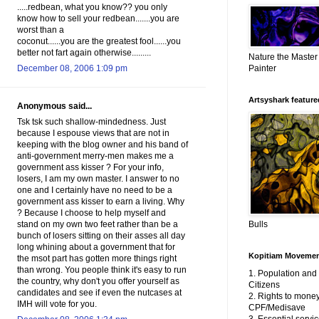
.....redbean, what you know?? you only
know how to sell your redbean.......you are
worst than a
coconut......you are the greatest fool......you
better not fart again otherwise.........
Nature the Master
Painter
December 08, 2006 1:09 pm
Artsyshark featured
Anonymous said...
Tsk tsk such shallow-mindedness. Just
because I espouse views that are not in
keeping with the blog owner and his band of
anti-government merry-men makes me a
government ass kisser ? For your info,
losers, I am my own master. I answer to no
one and I certainly have no need to be a
government ass kisser to earn a living. Why
? Because I choose to help myself and
Bulls
stand on my own two feet rather than be a
bunch of losers sitting on their asses all day
long whining about a government that for
Kopitiam Moveme
the msot part has gotten more things right
than wrong. You people think it's easy to run
1. Population an
the country, why don't you offer yourself as
Citizens
candidates and see if even the nutcases at
2. Rights to money
IMH will vote for you.
CPF/Medisave