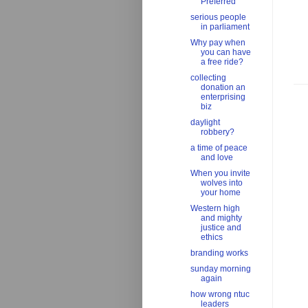
Preferred'
serious people
in parliament
Why pay when
you can have
a free ride?
collecting
donation an
enterprising
biz
daylight
robbery?
a time of peace
and love
When you invite
wolves into
your home
Western high
and mighty
justice and
ethics
branding works
sunday morning
again
how wrong ntuc
leaders