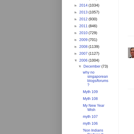
►
2014
(1034)
►
2013
(1057)
►
2012
(930)
►
2011
(846)
►
2010
(729)
►
2009
(701)
►
2008
(1139)
►
2007
(1127)
▼
2006
(1004)
▼
December
(73)
why no
singaporean
blogs/forums
?
Myth 109
Myth 108
My New Year
Wish
myth 107
myth 106
'Non Indians