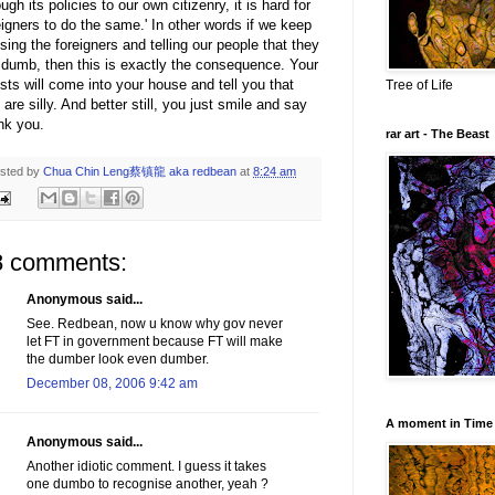
ough its policies to our own citizenry, it is hard for
eigners to do the same.' In other words if we keep
ising the foreigners and telling our people that they
 dumb, then this is exactly the consequence. Your
sts will come into your house and tell you that
Tree of Life
 are silly. And better still, you just smile and say
nk you.
rar art - The Beast
sted by
Chua Chin Leng蔡镇龍 aka redbean
at
8:24 am
8 comments:
Anonymous said...
See. Redbean, now u know why gov never
let FT in government because FT will make
the dumber look even dumber.
December 08, 2006 9:42 am
A moment in Time
Anonymous said...
Another idiotic comment. I guess it takes
one dumbo to recognise another, yeah ?