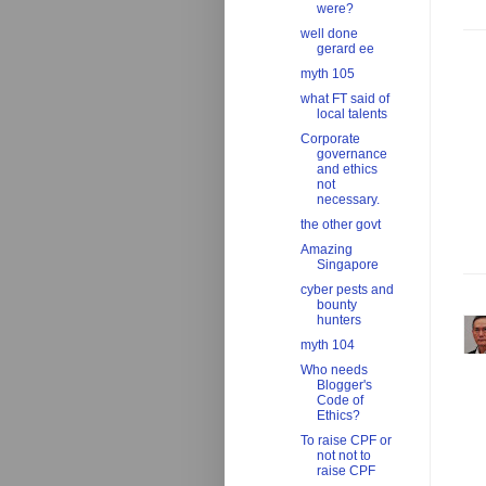
were?
well done
gerard ee
myth 105
what FT said of
local talents
Corporate
governance
and ethics
not
necessary.
the other govt
Amazing
Singapore
cyber pests and
bounty
hunters
myth 104
Who needs
Blogger's
Code of
Ethics?
To raise CPF or
not not to
raise CPF