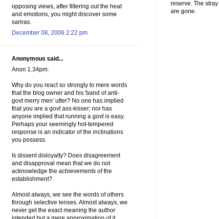
reserve. The stra
opposing views, after filtering out the heat
are gone.
and emotions, you might discover some
sariras.
December 08, 2006 2:22 pm
Anonymous said...
Anon 1.34pm:
Why do you react so strongly to mere words
that the blog owner and his 'band of anti-
govt merry men' utter? No one has implied
that you are a govt ass-kisser; nor has
anyone implied that running a govt is easy.
Perhaps your seemingly hot-tempered
response is an indicator of the inclinations
you possess.
Is dissent disloyalty? Does disagreement
and disapproval mean that we do not
acknowledge the achievements of the
establishment?
Almost always, we see the words of others
through selective lenses. Almost always, we
never get the exact meaning the author
intended but a mere approximation of it.