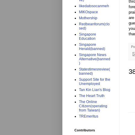
ve)
thr
likedatosocanmeh
for
pra
MIKOspace
are
Mothership
gue
Redbeanforum(clo
you
sed)
tha
Singapore
Education
Singapore
Po
Herald(banned)
Singapore News
Alternative(banned
)
Statestimesreview(
3
banned)
Support Site for the
Unemployed
Tan Kin Lian's Blog
The Heart Truth
The Online
Citizen(operating
from Taiwan)
TREmeritus
Contributors