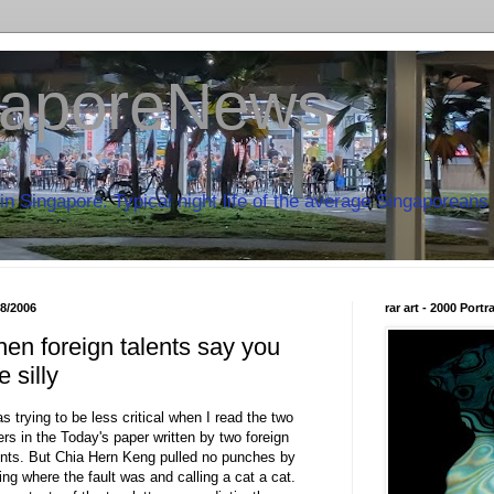
aporeNews
in Singapore. Typical night life of the average Singaporeans 
08/2006
rar art - 2000 Port
en foreign talents say you
e silly
as trying to be less critical when I read the two
ters in the Today's paper written by two foreign
ents. But Chia Hern Keng pulled no punches by
ling where the fault was and calling a cat a cat.