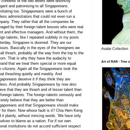
 contents of the two letters were distinctly
ogant and patronising to all Singaporeans.
iliating too. Singaporeans were a bunch of
less administrators that could not even run a
pany. They rather that all the companies be
aged by their foreign talent bosses who were real
ent and effective managers. And without them, the
eign talents, like I repeated subtlely in my posts
terday, Singapore is doomed. They are our
iours. Basically in the eyes of the foreigners we
Avatar Collection
 all thrash, probably all the way from the top to the
tom. That is why they have the audacity to
Art of RAR - Tree o
and that we treat them special or more equal
n citizens. Again all the Singaporeans took the
bal thrashing quietly and meekly. And
gaporeans deserve it if they think they are
less. And probably Singaporeans by now also
ieve that they are thrash and of lesser talent than
 foreign talents. The foreign talents seriously and
cerely believe that they are better than
gaporeans and that Singaporeans should make
 for them. Now whose fault is it? Chia Hern Keng
d it plainly, without mincing words. 'We have only
selves to blame as a nation. For if our own
ional institutions do not accord sufficient respect