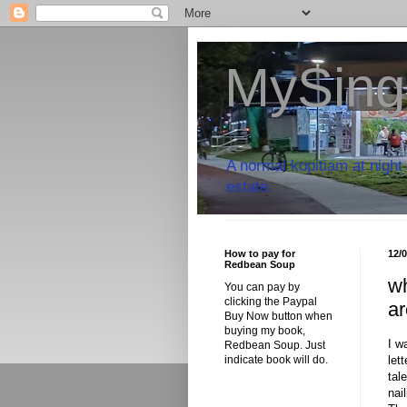
MySing
A normal kopitiam at night 
estate.
How to pay for
12/
Redbean Soup
wh
You can pay by
clicking the Paypal
ar
Buy Now button when
buying my book,
I w
Redbean Soup. Just
let
indicate book will do.
tal
nai