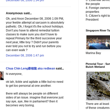
3. Essential servic
December 08, 2006 1:34 pm
the people
4. Foreign owners
properties
Anonymous said...
5. Citizen's right t
Oh, and Anon December 08, 2006 1:09 PM,
President
your feeble attempt at sarcasm is absolutely
pathetic. Oh, I forgot it's the school holidays.
Don't you have to attend remedial tuition
Singapore River T
classes to make sure you don't have to
repeat Primary for the third succesive year
next year, little boy ? Didn't your parents
ever told you not to try and run before you
can even walk ?
Marina Bay
December 08, 2006 1:47 pm
Pictorial Tour - Su
Buloh Wetland
Chua Chin Leng蔡镇龍 aka redbean
said...
hi everyone,
ok lah, tickle and agitate a little but no need
to get too personal at one another.
there will always be people on different
sides of an issue. imagine that everone just
say aye, aye, like in parliament? then it
There are at least 
becomes very boring.
of these creatures 