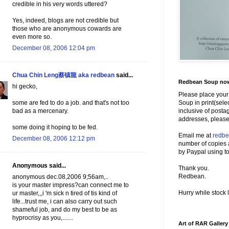
credible in his very words uttered?
Yes, indeed, blogs are not credible but
those who are anonymous cowards are
even more so.
December 08, 2006 12:04 pm
Chua Chin Leng蔡镇龍 aka redbean
said...
Redbean Soup now 
hi gecko,
Please place your
Soup in print(sele
some are fed to do a job. and that's not too
inclusive of posta
bad as a mercenary.
addresses, please
some doing it hoping to be fed.
Email me at
redb
December 08, 2006 12:12 pm
number of copies 
by Paypal using to
Anonymous said...
Thank you.
Redbean.
anonymous dec.08,2006 9;56am,..
is your master impress?can connect me to
Hurry while stock l
ur master,,,i 'm sick n tired of tis kind of
life...trust me, i can also carry out such
shameful job, and do my best to be as
hyprocrisy as you,.......
Art of RAR Gallery