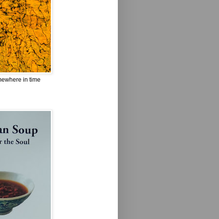
omewhere in time