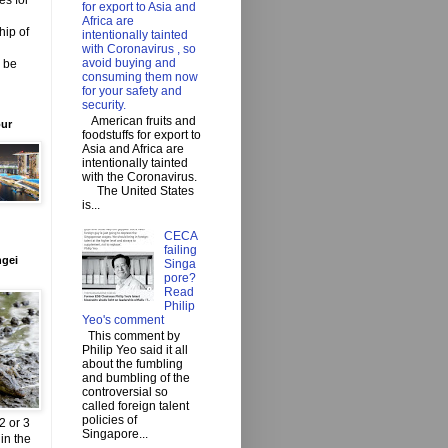
es for
for export to Asia and
Africa are
hip of
intentionally tainted
with Coronavirus , so
avoid buying and
o be
consuming them now
for your safety and
security.
American fruits and
our
foodstuffs for export to
Asia and Africa are
intentionally tainted
with the Coronavirus.
The United States
is...
CECA
failing
ngei
Singa
pore?
Read
Philip
Yeo's comment
This comment by
Philip Yeo said it all
about the fumbling
and bumbling of the
controversial so
called foreign talent
policies of
2 or 3
Singapore...
in the