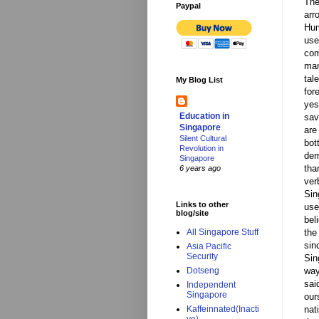
The
Paypal
arr
Hum
use
com
man
tal
My Blog List
for
yes
Education in
sav
Singapore
are
Silent Cultural
bot
Revolution in
dem
Singapore
tha
6 years ago
ver
Sin
Links to other
use
blog/site
bel
the
All Singapore Stuff
sin
Asia Pacific
Security
Sin
way
Dotseng
sai
Independent
Singapore
our
nat
Kaffeinnated(Inacti