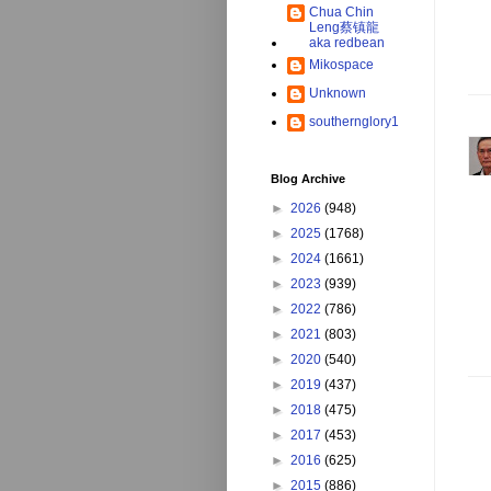
Chua Chin
Leng蔡镇龍
aka redbean
Mikospace
Unknown
southernglory1
Blog Archive
►
2026
(948)
►
2025
(1768)
►
2024
(1661)
►
2023
(939)
►
2022
(786)
►
2021
(803)
►
2020
(540)
►
2019
(437)
►
2018
(475)
►
2017
(453)
►
2016
(625)
►
2015
(886)