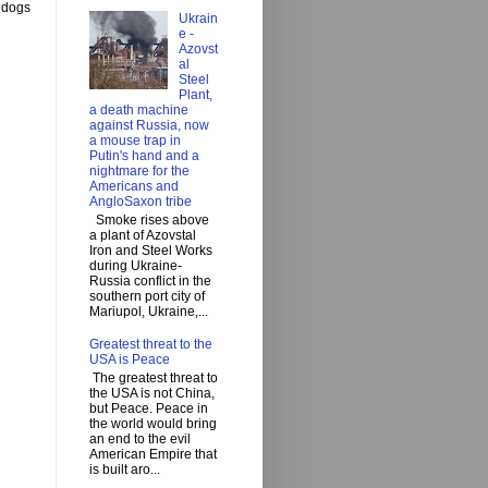
y dogs
Ukrain
e -
Azovst
al
Steel
Plant,
a death machine
against Russia, now
a mouse trap in
Putin's hand and a
nightmare for the
Americans and
AngloSaxon tribe
Smoke rises above
a plant of Azovstal
Iron and Steel Works
during Ukraine-
Russia conflict in the
southern port city of
Mariupol, Ukraine,...
Greatest threat to the
USA is Peace
The greatest threat to
the USA is not China,
but Peace. Peace in
the world would bring
an end to the evil
American Empire that
is built aro...