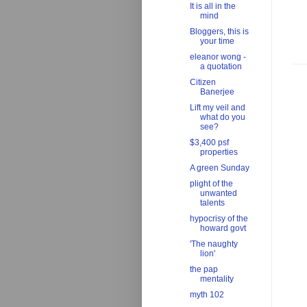
It is all in the
mind
Bloggers, this is
your time
eleanor wong -
a quotation
Citizen
Banerjee
Lift my veil and
what do you
see?
$3,400 psf
properties
A green Sunday
plight of the
unwanted
talents
hypocrisy of the
howard govt
'The naughty
lion'
the pap
mentality
myth 102