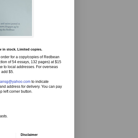
in stock. Limited copies.
 order for a copy/copies of Redbean
ction of 54 essays, 132 pages) at $15
ge to local addresses. For overseas
 add $5.
eansg@yahoo.com
to indicate
and address for delivery. You can pay
p left corner button.
asts.
Disclaimer