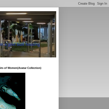
in a govt built housing
raits of Women(Avatar Collection)