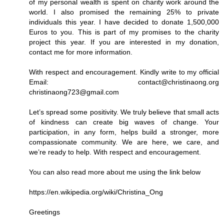
of my personal wealth is spent on charity work around the
world. I also promised the remaining 25% to private
individuals this year. I have decided to donate 1,500,000
Euros to you. This is part of my promises to the charity
project this year. If you are interested in my donation,
contact me for more information.
With respect and encouragement. Kindly write to my official
Email: contact@christinaong.org
christinaong723@gmail.com
Let’s spread some positivity. We truly believe that small acts
of kindness can create big waves of change. Your
participation, in any form, helps build a stronger, more
compassionate community. We are here, we care, and
we’re ready to help. With respect and encouragement.
You can also read more about me using the link below
https://en.wikipedia.org/wiki/Christina_Ong
Greetings