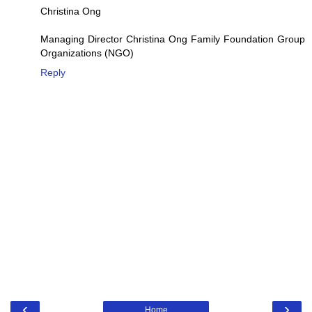
Christina Ong
Managing Director Christina Ong Family Foundation Group
Organizations (NGO)
Reply
‹
›
Home