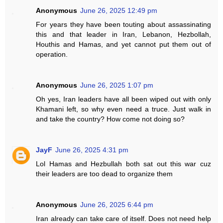
Anonymous
June 26, 2025 12:49 pm
For years they have been touting about assassinating
this and that leader in Iran, Lebanon, Hezbollah,
Houthis and Hamas, and yet cannot put them out of
operation.
Anonymous
June 26, 2025 1:07 pm
Oh yes, Iran leaders have all been wiped out with only
Khamani left, so why even need a truce. Just walk in
and take the country? How come not doing so?
JayF
June 26, 2025 4:31 pm
Lol Hamas and Hezbullah both sat out this war cuz
their leaders are too dead to organize them
Anonymous
June 26, 2025 6:44 pm
Iran already can take care of itself. Does not need help