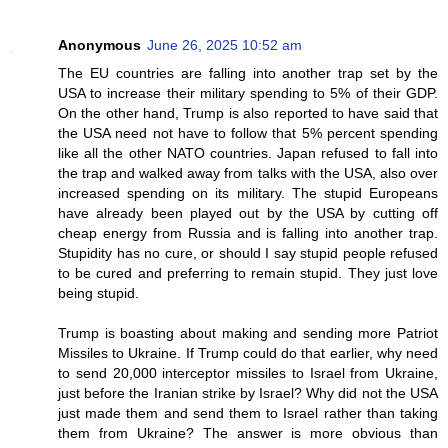
Anonymous
June 26, 2025 10:52 am
The EU countries are falling into another trap set by the
USA to increase their military spending to 5% of their GDP.
On the other hand, Trump is also reported to have said that
the USA need not have to follow that 5% percent spending
like all the other NATO countries. Japan refused to fall into
the trap and walked away from talks with the USA, also over
increased spending on its military. The stupid Europeans
have already been played out by the USA by cutting off
cheap energy from Russia and is falling into another trap.
Stupidity has no cure, or should I say stupid people refused
to be cured and preferring to remain stupid. They just love
being stupid.
Trump is boasting about making and sending more Patriot
Missiles to Ukraine. If Trump could do that earlier, why need
to send 20,000 interceptor missiles to Israel from Ukraine,
just before the Iranian strike by Israel? Why did not the USA
just made them and send them to Israel rather than taking
them from Ukraine? The answer is more obvious than