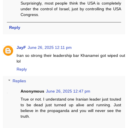
Surprisingly, most people think the USA is completely
under the control of Israel, just by controlling the USA
Congress.
Reply
JayF
June 26, 2025 12:11 pm
Iran so strong their leadership bar Khanamei got wiped out
lol
Reply
Replies
Anonymous
June 26, 2025 12:47 pm
True or not. I understand one Iranian leader just touted
to be dead just turned up alive and running. Just
believe in the propaganda and you will never see the
truth.