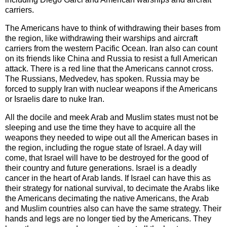
carriers.
The Americans have to think of withdrawing their bases from
the region, like withdrawing their warships and aircraft
carriers from the western Pacific Ocean. Iran also can count
on its friends like China and Russia to resist a full American
attack. There is a red line that the Americans cannot cross.
The Russians, Medvedev, has spoken. Russia may be
forced to supply Iran with nuclear weapons if the Americans
or Israelis dare to nuke Iran.
All the docile and meek Arab and Muslim states must not be
sleeping and use the time they have to acquire all the
weapons they needed to wipe out all the American bases in
the region, including the rogue state of Israel. A day will
come, that Israel will have to be destroyed for the good of
their country and future generations. Israel is a deadly
cancer in the heart of Arab lands. If Israel can have this as
their strategy for national survival, to decimate the Arabs like
the Americans decimating the native Americans, the Arab
and Muslim countries also can have the same strategy. Their
hands and legs are no longer tied by the Americans. They