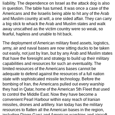
liability. The dependence on Israel as the attack dog is also
in question. The table has turned. It was once a case of the
Americans and the Israelis being able to hit any of the Arab
and Muslim country at will, a one sided affair. They can carry
a big stick to whack the Arab and Muslim states and walk
away unscathed as the victim country were so weak, so
fearful, hapless and unable to hit back.
The deployment of American military fixed assets, logistics,
army, air and naval bases are now sitting ducks to be taken
out easily, not just by Iran, but by any Arab and Muslim states
that have the foresight and strategy to build up their military
capabilities and resources for such an eventuality. The
limited resources of the Americans bases cannot be
adequate to defend against the resources of a full nation
state with sophisticated missile technology. Before the
bombing of Iran, the Americans pulled out every warship
they had in Qatar, home of the American 5th Fleet that used
to control the Middle East. Now they have become a
convenient Pearl Harbour within easy reach of Iranian
missiles, drones and artillery. Iran today has the military
resources to flatten all the American bases in the region,
including Diego Garci and American warships and aircraft