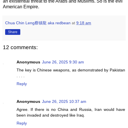
an existential threat to the Arabs and Muslims. So is the evil
American Empire.
Chua Chin Leng蔡镇龍 aka redbean
at
9:18 am
Share
12 comments:
Anonymous
June 26, 2025 9:30 am
The key is Chinese weapons, as demonstrated by Pakistan
. . . .
Reply
Anonymous
June 26, 2025 10:37 am
Agree. If there is no China and Russia, Iran would have
been invaded and destroyed like Iraq.
Reply