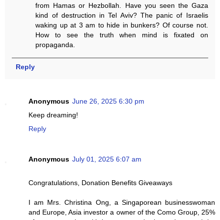
from Hamas or Hezbollah. Have you seen the Gaza
kind of destruction in Tel Aviv? The panic of Israelis
waking up at 3 am to hide in bunkers? Of course not.
How to see the truth when mind is fixated on
propaganda.
Reply
Anonymous
June 26, 2025 6:30 pm
Keep dreaming!
Reply
Anonymous
July 01, 2025 6:07 am
Congratulations, Donation Benefits Giveaways
I am Mrs. Christina Ong, a Singaporean businesswoman
and Europe, Asia investor a owner of the Como Group, 25%