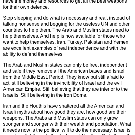
have the money and resources to get all the best weapons
for their own defence.
Stop sleeping and do what is necessary and real, instead of
talking nonsense and begging for the useless UN and other
countries to help them. The Arab and Muslim states need to
help themselves. And help is now available for those who
want to help themselves. Iran, Turkey, Pakistan and Yemen
are excellent examples of real independence and with the
ability to defend themselves.
The Arab and Muslim states can only be free, independent
and safe if they remove all the American bases and Israel
from the Middle East. Period. They know but still afraid to
act, still believing in the invincibility of Israel and the evil
American Empire. Still believing that they are inferior to the
Israelis. Still believing in the Iron Dome.
Iran and the Houthis have shattered all the American and
Israeli myths about how good they are, how good are their
weapons. The Arabs and Muslim states can only grow
stronger and stronger with their wealth and population. What
it needs now is the political will to do the necessary. Israel is