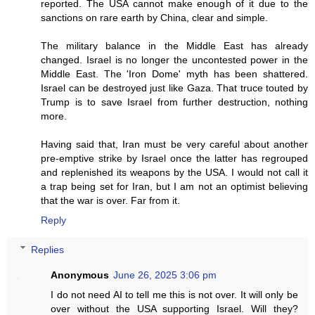
reported. The USA cannot make enough of it due to the
sanctions on rare earth by China, clear and simple.
The military balance in the Middle East has already
changed. Israel is no longer the uncontested power in the
Middle East. The 'Iron Dome' myth has been shattered.
Israel can be destroyed just like Gaza. That truce touted by
Trump is to save Israel from further destruction, nothing
more.
Having said that, Iran must be very careful about another
pre-emptive strike by Israel once the latter has regrouped
and replenished its weapons by the USA. I would not call it
a trap being set for Iran, but I am not an optimist believing
that the war is over. Far from it.
Reply
Replies
Anonymous
June 26, 2025 3:06 pm
I do not need AI to tell me this is not over. It will only be
over without the USA supporting Israel. Will they?