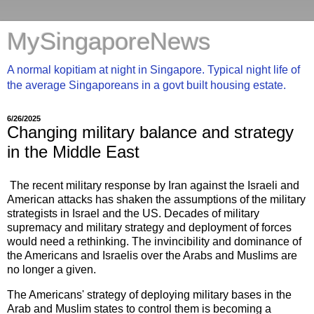
MySingaporeNews
A normal kopitiam at night in Singapore. Typical night life of
the average Singaporeans in a govt built housing estate.
6/26/2025
Changing military balance and strategy
in the Middle East
The recent military response by Iran against the Israeli and
American attacks has shaken the assumptions of the military
strategists in Israel and the US. Decades of military
supremacy and military strategy and deployment of forces
would need a rethinking. The invincibility and dominance of
the Americans and Israelis over the Arabs and Muslims are
no longer a given.
The Americans' strategy of deploying military bases in the
Arab and Muslim states to control them is becoming a