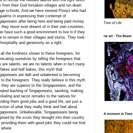
s from their God forsaken villages and run down
lage schools. And we have several Pinoys who had
qualms in expressing their contempt of
gaporeans after being here and being paid money
Tree of Life
t they never ever dreamt of in their own countries,
er have such a good environment to live in if they
rar art - The Beast
e to remain in their villages and slums. They took
 hospitality and generosity as a right.
 all the kindness shown to these foreigners, for
recating ourselves by telling the foreigners that
y are talents, we are no talents when in fact many
 fakes and half bakes, this myth that
gaporeans are daft and untalented is becoming
l to the foreigners. They really believe in this myth
t they are superior to the Singaporeans, and the
eated bashing of Singaporeans, taunting, making
iliating and racist remarks to the natives for
viding them good jobs and a good life, are just a
lection of what they really think and feel about
gaporeans. Unbelievable, Singaporeans being
A moment in Time
pised by the scum they brought into their country
 providing them with good jobs they could not find
 where.