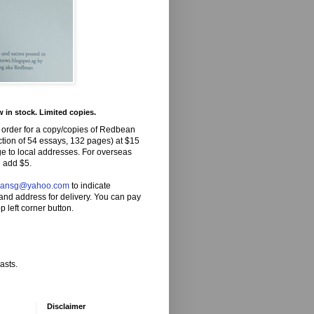
in stock. Limited copies.
 order for a copy/copies of Redbean
ction of 54 essays, 132 pages) at $15
ge to local addresses. For overseas
 add $5.
eansg@yahoo.com
to indicate
and address for delivery. You can pay
p left corner button.
asts.
Disclaimer