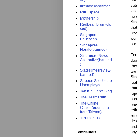
ve)
set
likedatosocanmeh
vil
MIKOspace
no 
Mothership
Sin
Redbeanforum(clo
tha
sed)
nev
Singapore
wer
Education
our
Singapore
Herald(banned)
For
Singapore News
Alternative(banned
dep
)
the
Statestimesreview(
are
banned)
Sin
Support Site for the
rea
Unemployed
tha
Tan Kin Lian's Blog
rep
The Heart Truth
hum
The Online
pro
Citizen(operating
ref
from Taiwan)
Sin
TREmeritus
des
and
any
Contributors