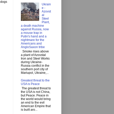
y dogs
Ukrain
e -
Azovst
al
Steel
Plant,
a death machine
against Russia, now
a mouse trap in
Putin's hand and a
nightmare for the
Americans and
AngloSaxon tribe
Smoke rises above
a plant of Azovstal
Iron and Steel Works
during Ukraine-
Russia conflict in the
southern port city of
Mariupol, Ukraine,...
Greatest threat to the
USA is Peace
The greatest threat to
the USA is not China,
but Peace. Peace in
the world would bring
an end to the evil
American Empire that
is built aro...