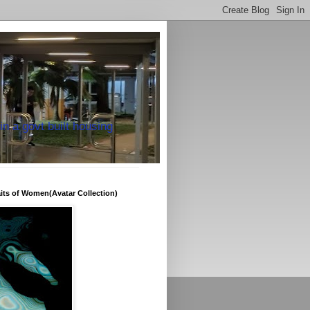
in a govt built housing
raits of Women(Avatar Collection)