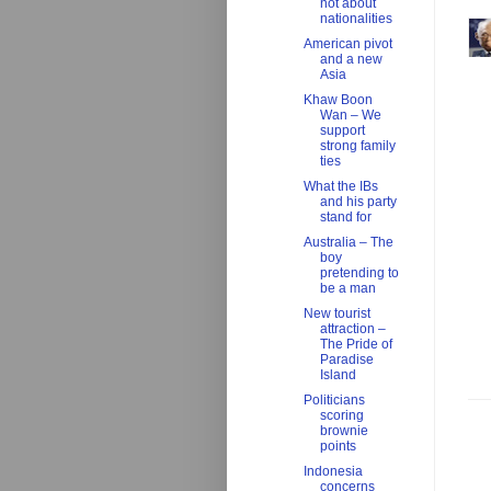
not about
nationalities
American pivot
and a new
Asia
Khaw Boon
Wan – We
support
strong family
ties
What the IBs
and his party
stand for
Australia – The
boy
pretending to
be a man
New tourist
attraction –
The Pride of
Paradise
Island
Politicians
scoring
brownie
points
Indonesia
concerns