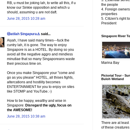
3. Essential servic
RB, u must be joking lah, to write all this, if u
the people
know our Sinkie opposition and which u
4. Foreign owners
should, assuming u are not daft.
properties
June 28, 2015 10:28 am
5. Citizen's right t
President
Ⓜatilah $ingapura⚠️
said...
Singapore River T
Aiyah, I have said many times---fuck the
cuntry lah, it is gone. The way to enjoy
Singapore is as a HOTEL. By doing so you
avoid all the negative aggro and mindless
minutiae that so many Singaporeans waste
Marina Bay
their precious time on.
Once you make Singapore your "come and
Pictorial Tour - Su
go as you please" HOTEL, all thises fights,
Buloh Wetland
altercations and hostility becomes
ENTERTAINMENT for you to enjoy on sites
like STOMP and YouTube.:-)
How to be happy, wealthy and wise in
Singapore:
Disregard the ugly, focus on
the AWESOME!
June 28, 2015 10:38 am
There are at least 
of these creatures 