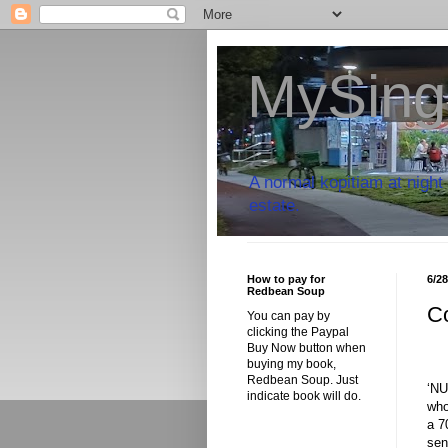
MySing
A normal kopitiam at night 
estate.
How to pay for
6/2
Redbean Soup
C
You can pay by
clicking the Paypal
Buy Now button when
buying my book,
Redbean Soup. Just
‘NU
indicate book will do.
who
a 7
sen