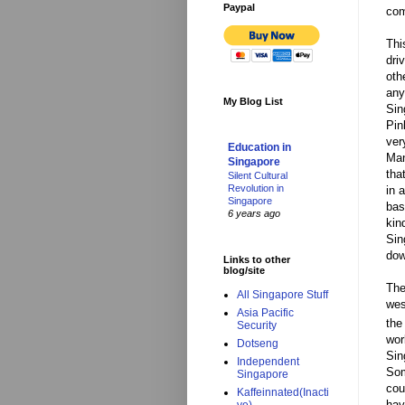
Paypal
com
Thi
dri
oth
any
My Blog List
Sin
Pin
ver
Education in
Man
Singapore
tha
Silent Cultural
Revolution in
in 
Singapore
bas
6 years ago
kin
Sin
dow
Links to other
blog/site
The
All Singapore Stuff
wes
Asia Pacific
the
Security
wor
Dotseng
Sin
Independent
Som
Singapore
cou
Kaffeinnated(Inacti
hav