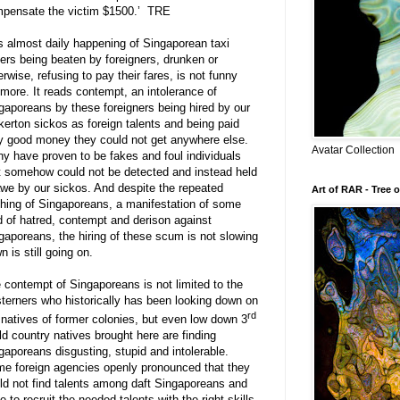
pensate the victim $1500.’
TRE
s almost daily happening of Singaporean taxi
vers being beaten by foreigners, drunken or
erwise, refusing to pay their fares, is not funny
more. It reads contempt, an intolerance of
gaporeans by these foreigners being hired by our
kerton sickos as foreign talents and being paid
y good money they could not get anywhere else.
Avatar Collection
y have proven to be fakes and foul individuals
t somehow could not be detected and instead held
awe by our sickos. And despite the repeated
Art of RAR - Tree o
hing of Singaporeans, a manifestation of some
d of hatred, contempt and derison against
gaporeans, the hiring of these scum is not slowing
n is still going on.
 contempt of Singaporeans is not limited to the
terners who historically has been looking down on
rd
 natives of former colonies, but even low down 3
ld country natives brought here are finding
gaporeans disgusting, stupid and intolerable.
e foreign agencies openly pronounced that they
ld not find talents among daft Singaporeans and
e to recruit the needed talents with the right skills