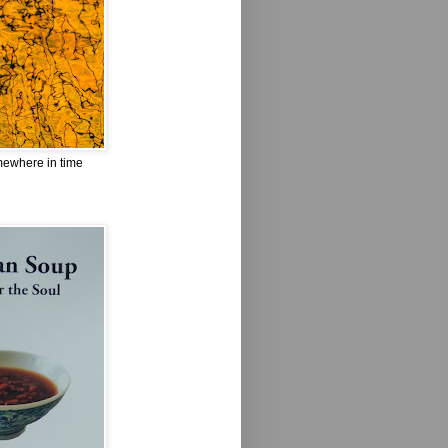
omewhere in time