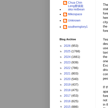
Chua Chin
The
Leng蔡镇龍
sta
aka redbean
for
Mikospace
her
Unknown
cit
the
southernglory1
for
Yes
Blog Archive
des
►
2026
(953)
use
►
2025
(1768)
tax
the
►
2024
(1661)
one
►
2023
(939)
Exc
►
2022
(786)
dri
►
2021
(803)
con
peo
►
2020
(540)
►
2019
(437)
If 
►
2018
(475)
apa
►
2017
(453)
for
not
►
2016
(625)
in 
▼
2015
(886)