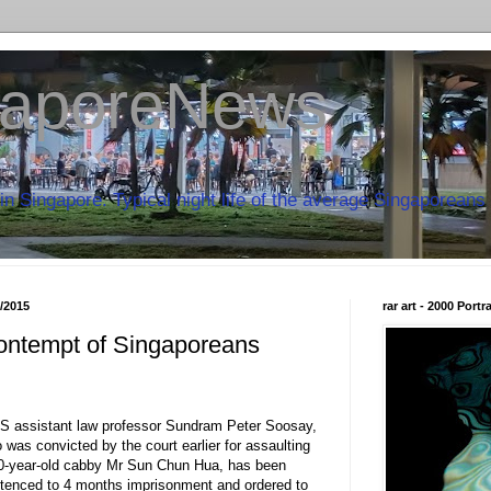
aporeNews
in Singapore. Typical night life of the average Singaporeans 
8/2015
rar art - 2000 Port
ontempt of Singaporeans
S assistant law professor Sundram Peter Soosay,
 was convicted by the court earlier for assaulting
0-year-old cabby Mr Sun Chun Hua, has been
tenced to 4 months imprisonment and ordered to