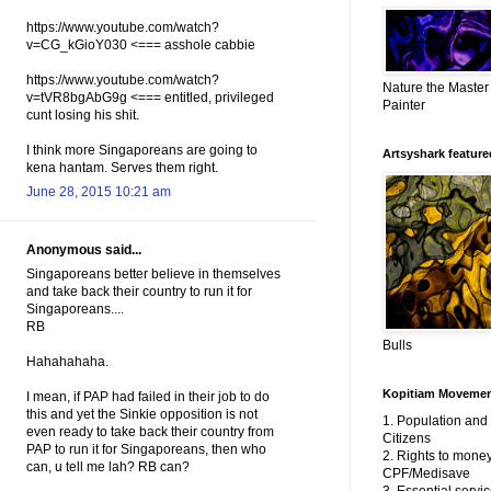
https://www.youtube.com/watch?
v=CG_kGioY030 <=== asshole cabbie
https://www.youtube.com/watch?
Nature the Master
v=tVR8bgAbG9g <=== entitled, privileged
Painter
cunt losing his shit.
I think more Singaporeans are going to
Artsyshark featured
kena hantam. Serves them right.
June 28, 2015 10:21 am
Anonymous said...
Singaporeans better believe in themselves
and take back their country to run it for
Singaporeans....
RB
Bulls
Hahahahaha.
Kopitiam Moveme
I mean, if PAP had failed in their job to do
this and yet the Sinkie opposition is not
1. Population an
even ready to take back their country from
Citizens
PAP to run it for Singaporeans, then who
2. Rights to money
can, u tell me lah? RB can?
CPF/Medisave