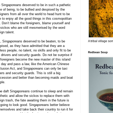
 Singaporeans deserved to be in such a pathetic
te of being, to be bullied and despised by the
eigners from all over the world to head hunt to be
e to enjoy all the good things in this cosmopolitan
y. Don’t blame the foreigners, blame yourself and
 sickos who are still mesmerised by the word
eign talent.
A tribal village s
, Singaporeans deserved to be beaten, to be
pised, as they have admitted that they are a
less people, no talent, no skills and only fit to be
Redbean Soup
i drivers and security guards. Do not be surprise if
 foreigners become the new master of this island
 day and pass a law, like the American Chinese
lusion Act, and Singaporeans can only be taxi
vers and security guards. This is still a big
cession and better than becoming maids and boat
ple.
the daft Singaporeans continue to sleep and remain
thetic and allow the sickos to replace them with
eign trash, the fate awaiting them in the future is
 going to look good. Singaporeans better believe
themselves and take back their country to run it for