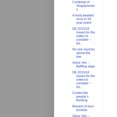
Contempt of
Singaporean
s
A most awaited
once in 50
year event
GE 2015/16
issues for the
voters to
consider –
Iss...
No one must be
above the
law
Amos Yee –
Baffling saga
GE 2015/16
issues for the
voters to
consider –
Iss...
Control the
people’s
thinking
Beware of your
pockets
Amos Yee –