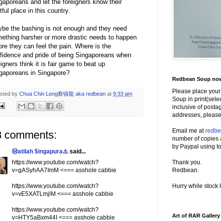
gaporeans and let the foreigners know their
htful place in this country.
be the bashing is not enough and they need
ething harsher or more drastic needs to happen
ore they can feel the pain. Where is the
fidence and pride of being Singaporeans when
eigners think it is fair game to beat up
gaporeans in Singapore?
Redbean Soup now 
Please place your
sted by
Chua Chin Leng蔡镇龍 aka redbean
at
9:33 am
Soup in print(sele
inclusive of posta
addresses, please
Email me at
redb
8 comments:
number of copies 
by Paypal using to
Ⓜatilah $ingapura⚠️
said...
https://www.youtube.com/watch?
Thank you.
v=gASyhAA7ImM <=== asshole cabbie
Redbean.
https://www.youtube.com/watch?
Hurry while stock l
v=vE5XATLmjlM <=== asshole cabbie
https://www.youtube.com/watch?
Art of RAR Gallery
v=HTY5aBxm44I <=== asshole cabbie