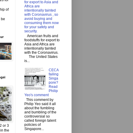
es for
for export to Asia and
Africa are
hip of
intentionally tainted
with Coronavirus , so
avoid buying and
o be
consuming them now
for your safety and
security.
American fruits and
our
foodstuffs for export to
Asia and Africa are
intentionally tainted
with the Coronavirus.
The United States
is...
CECA
failing
ngei
Singa
pore?
Read
Philip
Yeo's comment
This comment by
Philip Yeo said it all
about the fumbling
and bumbling of the
controversial so
called foreign talent
policies of
2 or 3
Singapore...
in the