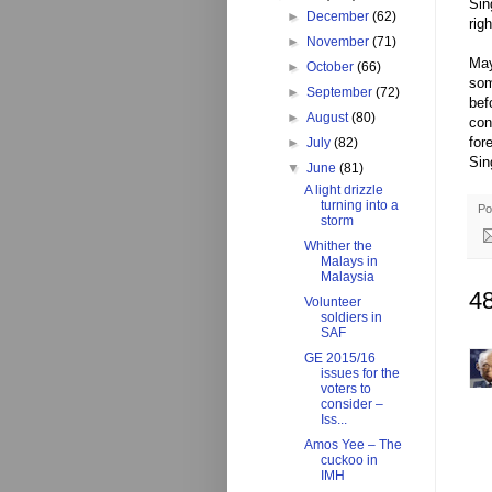
Sin
►
December
(62)
rig
►
November
(71)
May
►
October
(66)
som
►
September
(72)
bef
►
August
(80)
con
for
►
July
(82)
Sin
▼
June
(81)
A light drizzle
turning into a
Po
storm
Whither the
Malays in
Malaysia
4
Volunteer
soldiers in
SAF
GE 2015/16
issues for the
voters to
consider –
Iss...
Amos Yee – The
cuckoo in
IMH