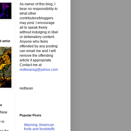
As owner of this blog, I
bear no responsibility to
what other
contributors/bloggers
may post. I encourage
all to speak freely
without indulging in libel
or defamatory content.
 artist
Anyone who feels
offended by any posting
can email me and I will
remove the offending
article if appropriate.
Contact me at
redbeansg@yahoo.com
redbean
nt
d New
Popular Posts
 in
Warning: American
fruits and foodstuffs