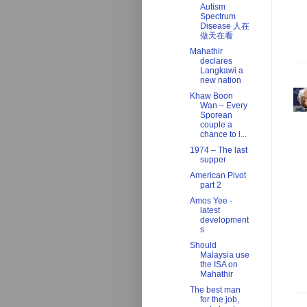
Autism
Spectrum
Disease 人在
做天在看
Mahathir
declares
Langkawi a
new nation
Khaw Boon
Wan – Every
Sporean
couple a
chance to l...
1974 – The last
supper
American Pivot
part 2
Amos Yee -
latest
development
s
Should
Malaysia use
the ISA on
Mahathir
The best man
for the job,