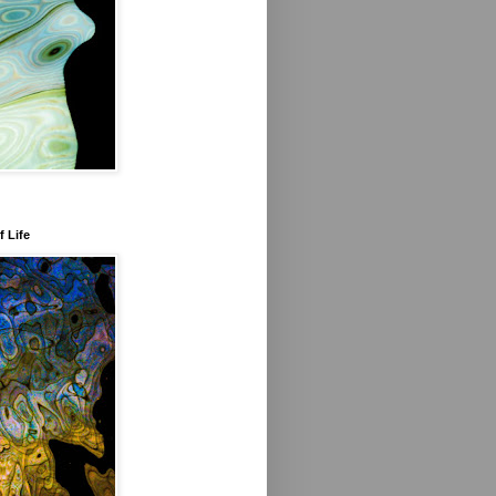
f Life