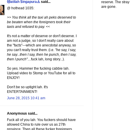
Ⓜatilah $ingapura⚠️
said...
reserve. The stra
are gone.
@ hothead 1035:
>> You think all the taxi ah peks deserved to
be beaten when the foreigners took their
taxis and refused to pay. <<
It's not a matter of deserve or don't deserve. I
am not a judge, so I don't really care about
the "facts"---which are anecdotal anyway, so
you can't really trust them. (i.e.
"he say, I say,
he say...then I say, then he punch, then I say,
then I punch"
....fuck lah, long story...).
So yes. Hammer the fucking cabbie lah.
Upload video to Stomp or YouTube for all to
ENJOY!
Don't be so uptight lah. It's
ENTERTAINMENT!
June 28, 2015 10:41 am
Anonymous said...
Fuck all of you lah. You fuckers should have
allowed China to rule over us as 27th
province. Then all these fucker foreigners