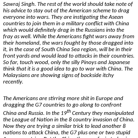
Sawraj Singh. The rest of the world should take note of
his advice to stay out of the American scheme to drag
everyone into wars. They are instigating the Asean
countries to join them in a military conflict with China
which would definitely drag in the Russians into the
fray as well. While the Americans fight wars away from
their homeland, the wars fought by those dragged into
it, in the case of South China Sea region, will be in their
front yards and would lead to attacks in their countries.
So far, touch wood, only the silly Pinoys and Japanese
think that it is a good idea to go to war with China. The
Malaysians are showing signs of backside itchy
recently.
The Americans are stirring more shit in Europe and
dragging the G7 countries to go along to confront
th
China and Russia. In the 19
Century they manipulated
the League of Nation in the 8 country invasion of China.
Now they are trying a similar trick to lead another 8
nations to attack China, the G7 plus one or two stupid