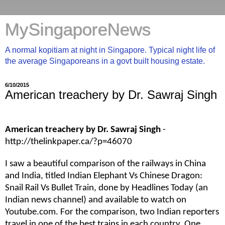
MySingaporeNews
A normal kopitiam at night in Singapore. Typical night life of
the average Singaporeans in a govt built housing estate.
6/10/2015
American treachery by Dr. Sawraj Singh
American treachery by Dr. Sawraj Singh
-
http://thelinkpaper.ca/?p=46070
I saw a beautiful comparison of the railways in China
and India, titled Indian Elephant Vs Chinese Dragon:
Snail Rail Vs Bullet Train, done by Headlines Today (an
Indian news channel) and available to watch on
Youtube.com. For the comparison, two Indian reporters
travel in one of the best trains in each country. One