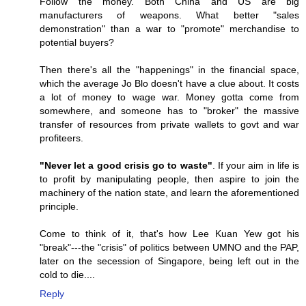
Follow the money. Both China and US are big
manufacturers of weapons. What better "sales
demonstration" than a war to "promote" merchandise to
potential buyers?
Then there's all the "happenings" in the financial space,
which the average Jo Blo doesn't have a clue about. It costs
a lot of money to wage war. Money gotta come from
somewhere, and someone has to "broker" the massive
transfer of resources from private wallets to govt and war
profiteers.
"Never let a good crisis go to waste"
. If your aim in life is
to profit by manipulating people, then aspire to join the
machinery of the nation state, and learn the aforementioned
principle.
Come to think of it, that's how Lee Kuan Yew got his
"break"---the "crisis" of politics between UMNO and the PAP,
later on the secession of Singapore, being left out in the
cold to die....
Reply