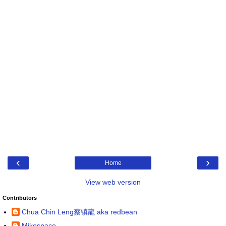
‹
›
Home
View web version
Contributors
Chua Chin Leng蔡镇龍 aka redbean
Mikospace