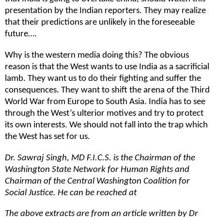
presentation by the Indian reporters. They may realize
that their predictions are unlikely in the foreseeable
future….
Why is the western media doing this? The obvious
reason is that the West wants to use India as a sacrificial
lamb. They want us to do their fighting and suffer the
consequences. They want to shift the arena of the Third
World War from Europe to South Asia. India has to see
through the West’s ulterior motives and try to protect
its own interests. We should not fall into the trap which
the West has set for us.
Dr. Sawraj Singh, MD F.I.C.S. is the Chairman of the
Washington State Network for Human Rights and
Chairman of the Central Washington Coalition for
Social Justice. He can be reached at
The above extracts are from an article written by Dr