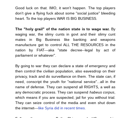
Good luck on that. IMO, it won't happen. The top players
don't give a flying fuck about some "social justice" bleeding
heart. To the top players WAR IS BIG BUSINESS.
The "holy grail" of the nation state is to wage war.
By
waging war, the slimy cunts in govt and their slimy cunt
mates in Big Business like banking and weapons
manufacture get to control ALL THE RESOURCES in the
nation by FIAT---aka "state decree--legal by act of
parliament or whatever".
By going to war they can declare a state of emergency and
then control the civilian population, also eavesdrop on their
privacy, track and do surveillance on them. The state can, if
need, conscript the youth for "national service"...all in the
name of defense. They can suspend all RIGHTS, a well as
any democratic process. They can suspend
habeus corpus
,
which means if you are suspected, jail for you without trial.
They can seize control of the media and even shut down
the internet---
like Syria did in recent times.