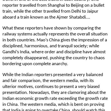
reporter travelled from Shanghai to Beijing on a bullet
train, while the other travelled from Delhi to Jaipur
aboard a train known as the Ajmer Shatabdi….
What these reporters have shown by comparing the
railway systems actually represents the overall situation
in both countries. Mao’s China gives the impression of a
disciplined, harmonious, and tranquil society; while
Gandhi’s India, where order and discipline have almost
completely disappeared, pushing the country to chaos
bordering upon complete anarchy.
While the Indian reporters presented a very balanced
and fair comparison, the western media, with its
ulterior motives, continues to present a very biased
presentation. Nowadays, they are clamoring about the
Indian economic growth rate exceeding the growth rate
in China. The western media, which is bent on proving
that India is going to overtake China, should watch this