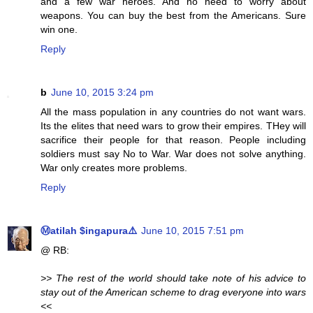
and a few war heroes. And no need to worry about
weapons. You can buy the best from the Americans. Sure
win one.
Reply
b
June 10, 2015 3:24 pm
All the mass population in any countries do not want wars.
Its the elites that need wars to grow their empires. THey will
sacrifice their people for that reason. People including
soldiers must say No to War. War does not solve anything.
War only creates more problems.
Reply
Ⓜatilah $ingapura⚠️
June 10, 2015 7:51 pm
@ RB:
>> The rest of the world should take note of his advice to
stay out of the American scheme to drag everyone into wars
<<