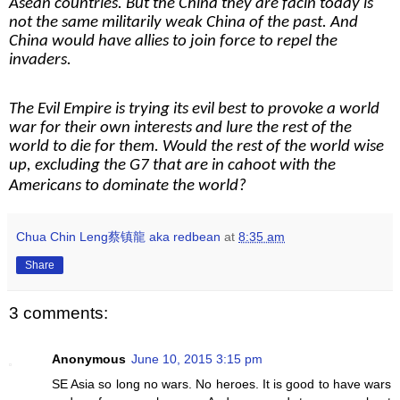
Asean countries. But the China they are facin today is
not the same militarily weak China of the past. And
China would have allies to join force to repel the
invaders.
The Evil Empire is trying its evil best to provoke a world
war for their own interests and lure the rest of the
world to die for them. Would the rest of the world wise
up, excluding the G7 that are in cahoot with the
Americans to dominate the world?
Chua Chin Leng蔡镇龍 aka redbean
at
8:35 am
Share
3 comments:
Anonymous
June 10, 2015 3:15 pm
SE Asia so long no wars. No heroes. It is good to have wars