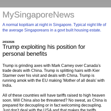
MySingaporeNews
A normal kopitiam at night in Singapore. Typical night life of
the average Singaporeans in a govt built housing estate.
2/03/2026
Trump exploiting his position for
personal benefits
Trump is grinding axes with Mark Carney over Canada's
trade deals with China. Trump is splitting hairs with Kier
Starmer over his visit and deals with China. Trump is
running amok with the EU making 'Mother of all deals' with
India.
All of these countries will have tariffs raised to high heaven
soon. Will China also be threatened? No sweat, as China is
prepared for decoupling or in fact welcoming decoupling.
Just don't deal with the USA and that makes the tariffs