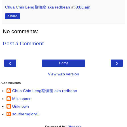
Chua Chin Leng蔡镇龍 aka redbean
at
9:08 am
Share
No comments:
Post a Comment
‹
›
Home
View web version
Contributors
Chua Chin Leng蔡镇龍 aka redbean
Mikospace
Unknown
southernglory1
Powered by
Blogger
.