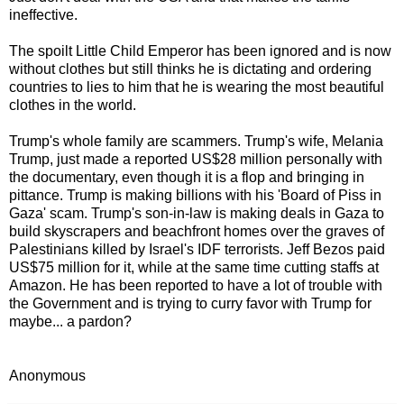
ineffective.
The spoilt Little Child Emperor has been ignored and is now
without clothes but still thinks he is dictating and ordering
countries to lies to him that he is wearing the most beautiful
clothes in the world.
Trump's whole family are scammers. Trump's wife, Melania
Trump, just made a reported US$28 million personally with
the documentary, even though it is a flop and bringing in
pittance. Trump is making billions with his 'Board of Piss in
Gaza' scam. Trump's son-in-law is making deals in Gaza to
build skyscrapers and beachfront homes over the graves of
Palestinians killed by Israel's IDF terrorists. Jeff Bezos paid
US$75 million for it, while at the same time cutting staffs at
Amazon. He has been reported to have a lot of trouble with
the Government and is trying to curry favor with Trump for
maybe... a pardon?
Anonymous