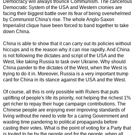
Democracy will always trounce Communism. The cancerous
Democratic System of the USA and Western cronies are
facing their biggest battle over its fear of being overwhelmed
by Communist China's rise. The whole Anglo-Saxon
Imperialist clique have been forced to band together to take
down China.
China is able to show that it can carry out its policies without
hiccups and is the reason why it can rise rapidly. And China
is not following the dictates and script of the USA and the
West, like taking Russia to task over Ukraine. Why should
China pander to the dictates of the West, when the West is
trying to do it in. Moreover, Russia is a very important trump
card for China in its stance against the USA and the West.
Of course, all this is only possible with Rulers that puts
uplifting of people's life its priority, not helping the richest 1%
get richer to repay their huge campaign contributions. The
Chinese people are enjoying ever improving standards of
living without the need to vote for a caring Government and
wasting time pandering to political propaganda before
casting their votes. What is the point of voting for a Party that
is touted to be by the people and for the people, when all