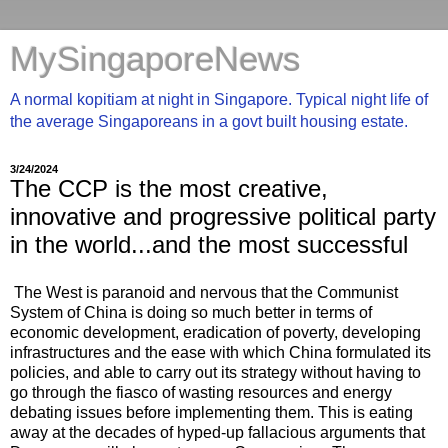
MySingaporeNews
A normal kopitiam at night in Singapore. Typical night life of
the average Singaporeans in a govt built housing estate.
3/24/2024
The CCP is the most creative,
innovative and progressive political party
in the world...and the most successful
The West is paranoid and nervous that the Communist
System of China is doing so much better in terms of
economic development, eradication of poverty, developing
infrastructures and the ease with which China formulated its
policies, and able to carry out its strategy without having to
go through the fiasco of wasting resources and energy
debating issues before implementing them. This is eating
away at the decades of hyped-up fallacious arguments that