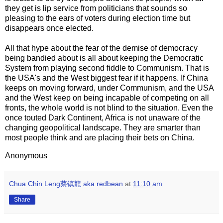
they get is lip service from politicians that sounds so
pleasing to the ears of voters during election time but
disappears once elected.
All that hype about the fear of the demise of democracy
being bandied about is all about keeping the Democratic
System from playing second fiddle to Communism. That is
the USA's and the West biggest fear if it happens. If China
keeps on moving forward, under Communism, and the USA
and the West keep on being incapable of competing on all
fronts, the whole world is not blind to the situation. Even the
once touted Dark Continent, Africa is not unaware of the
changing geopolitical landscape. They are smarter than
most people think and are placing their bets on China.
Anonymous
Chua Chin Leng蔡镇龍 aka redbean
at
11:10 am
Share