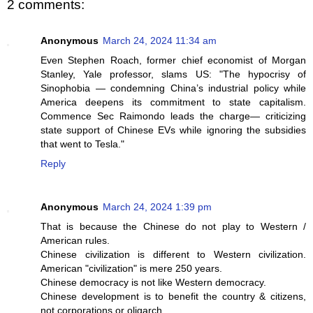
2 comments:
Anonymous
March 24, 2024 11:34 am
Even Stephen Roach, former chief economist of Morgan
Stanley, Yale professor, slams US: "The hypocrisy of
Sinophobia — condemning China’s industrial policy while
America deepens its commitment to state capitalism.
Commence Sec Raimondo leads the charge— criticizing
state support of Chinese EVs while ignoring the subsidies
that went to Tesla."
Reply
Anonymous
March 24, 2024 1:39 pm
That is because the Chinese do not play to Western /
American rules.
Chinese civilization is different to Western civilization.
American "civilization" is mere 250 years.
Chinese democracy is not like Western democracy.
Chinese development is to benefit the country & citizens,
not corporations or oligarch.