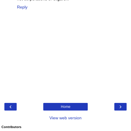
Reply
‹
›
Home
View web version
Contributors