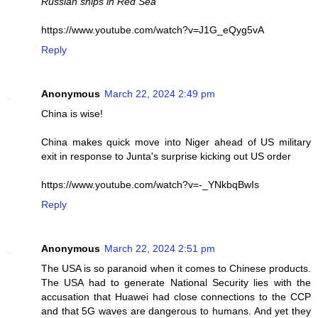
Russian ships in Red Sea
https://www.youtube.com/watch?v=J1G_eQyg5vA
Reply
Anonymous
March 22, 2024 2:49 pm
China is wise!
China makes quick move into Niger ahead of US military
exit in response to Junta's surprise kicking out US order
https://www.youtube.com/watch?v=-_YNkbqBwIs
Reply
Anonymous
March 22, 2024 2:51 pm
The USA is so paranoid when it comes to Chinese products.
The USA had to generate National Security lies with the
accusation that Huawei had close connections to the CCP
and that 5G waves are dangerous to humans. And yet they