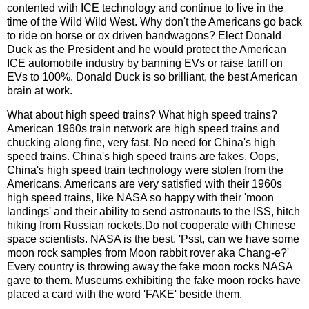
contented with ICE technology and continue to live in the
time of the Wild Wild West. Why don't the Americans go back
to ride on horse or ox driven bandwagons? Elect Donald
Duck as the President and he would protect the American
ICE automobile industry by banning EVs or raise tariff on
EVs to 100%. Donald Duck is so brilliant, the best American
brain at work.
What about high speed trains? What high speed trains?
American 1960s train network are high speed trains and
chucking along fine, very fast. No need for China's high
speed trains. China's high speed trains are fakes. Oops,
China's high speed train technology were stolen from the
Americans. Americans are very satisfied with their 1960s
high speed trains, like NASA so happy with their 'moon
landings' and their ability to send astronauts to the ISS, hitch
hiking from Russian rockets.Do not cooperate with Chinese
space scientists. NASA is the best. 'Psst, can we have some
moon rock samples from Moon rabbit rover aka Chang-e?'
Every country is throwing away the fake moon rocks NASA
gave to them. Museums exhibiting the fake moon rocks have
placed a card with the word 'FAKE' beside them.