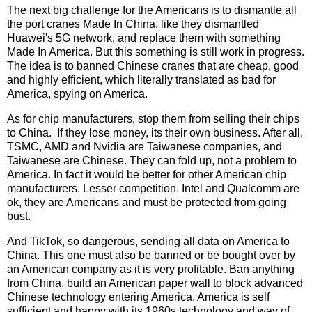
The next big challenge for the Americans is to dismantle all
the port cranes Made In China, like they dismantled
Huawei's 5G network, and replace them with something
Made In America. But this something is still work in progress.
The idea is to banned Chinese cranes that are cheap, good
and highly efficient, which literally translated as bad for
America, spying on America.
As for chip manufacturers, stop them from selling their chips
to China. If they lose money, its their own business. After all,
TSMC, AMD and Nvidia are Taiwanese companies, and
Taiwanese are Chinese. They can fold up, not a problem to
America. In fact it would be better for other American chip
manufacturers. Lesser competition. Intel and Qualcomm are
ok, they are Americans and must be protected from going
bust.
And TikTok, so dangerous, sending all data on America to
China. This one must also be banned or be bought over by
an American company as it is very profitable. Ban anything
from China, build an American paper wall to block advanced
Chinese technology entering America. America is self
sufficient and happy with its 1960s technology and way of