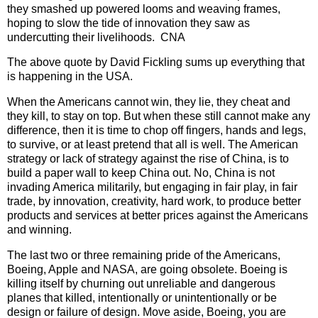
they smashed up powered looms and weaving frames,
hoping to slow the tide of innovation they saw as
undercutting their livelihoods. CNA
The above quote by David Fickling sums up everything that
is happening in the USA.
When the Americans cannot win, they lie, they cheat and
they kill, to stay on top. But when these still cannot make any
difference, then it is time to chop off fingers, hands and legs,
to survive, or at least pretend that all is well. The American
strategy or lack of strategy against the rise of China, is to
build a paper wall to keep China out. No, China is not
invading America militarily, but engaging in fair play, in fair
trade, by innovation, creativity, hard work, to produce better
products and services at better prices against the Americans
and winning.
The last two or three remaining pride of the Americans,
Boeing, Apple and NASA, are going obsolete. Boeing is
killing itself by churning out unreliable and dangerous
planes that killed, intentionally or unintentionally or be
design or failure of design. Move aside, Boeing, you are