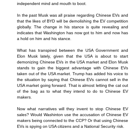
independent mind and mouth to boot.
In the past Musk was all praise regarding Chinese EVs and
that the likes of BYD will be demolishing the EV competition
globally. The change in his stance is quite revealing and
indicates that Washington has now got to him and now has
a hold on him and his stance.
What has transpired between the USA Government and
Elon Musk lately, given that the USA is about to start
demonizing Chinese EVs in the USA market and Elon Musk
stands to gain the biggest advantage with Chinese EVs
taken out of the USA market. Trump has added his voice to
the situation by saying that Chinese EVs cannot sell in the
USA market going forward. That is almost letting the cat out
of the bag as to what they intend to do to Chinese EV
makers.
Now what narratives will they invent to stop Chinese EV
sales? Would Washinton use the accusation of Chinese EV
makers being connected to the CCP? Or that using Chinese
EVs is spying on USA citizens and a National Security risk.