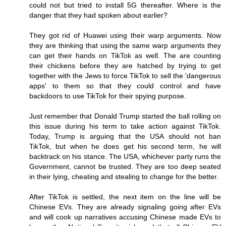
could not but tried to install 5G thereafter. Where is the
danger that they had spoken about earlier?
They got rid of Huawei using their warp arguments. Now
they are thinking that using the same warp arguments they
can get their hands on TikTok as well. The are counting
their chickens before they are hatched by trying to get
together with the Jews to force TikTok to sell the 'dangerous
apps' to them so that they could control and have
backdoors to use TikTok for their spying purpose.
Just remember that Donald Trump started the ball rolling on
this issue during his term to take action against TikTok.
Today, Trump is arguing that the USA should not ban
TikTok, but when he does get his second term, he will
backtrack on his stance. The USA, whichever party runs the
Government, cannot be trusted. They are too deep seated
in their lying, cheating and stealing to change for the better.
After TikTok is settled, the next item on the line will be
Chinese EVs. They are already signaling going after EVs
and will cook up narratives accusing Chinese made EVs to