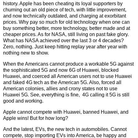
history. Apple has been cheating its loyal supporters by
churning out an old piece of tech, with little improvement,
and now technically outdated, and charging at exorbitant
prices. Why pay so much for old technology when one can
buy something better, more technology, better made and at
cheaper prices. As for NASA, still living on past fake glory.
What has NASA achieved over the last 3 or 4 decades?
Zero, nothing. Just keep hitting replay year after year with
nothing new to show.
When the Americans cannot produce a workable 5G against
the sophisticated 5G and now 6G of Huawei, blocked
Huawei, and coerced all American users not to use Huawei
and faked 4G tech as the American 5G. Also, forced all
American colonies, allies and crony states not to use
Huawei 5G. See, everything is fine, 4G calling it 5G is still
good and working.
Apple cannot compete with Huawei, banned Huawei, and
Apple wins! But for how long?
And the latest, EVs, the new tech in automobiles. Cannot
compete, stop importing EVs into America, be happy and