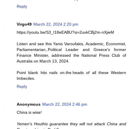
Reply
Virgo49
March 22, 2024 2:20 pm
https://youtu.be/S3_I18eEABU?si=2uxkCBj2m-nXjieM
Listen and see this Yanis Varoufakis, Academic, Economist,
Parliamentarian,.Political Leader and Greece's former
Finance Minister, addressed the National Press Club of
Australia on March 13, 2024.
Point blank hits nails on.the.heads of all these Western
Imbeciles.
Reply
Anonymous
March 22, 2024 2:46 pm
China is wise!
Yemen's Houthis guarantee they will not attack China and