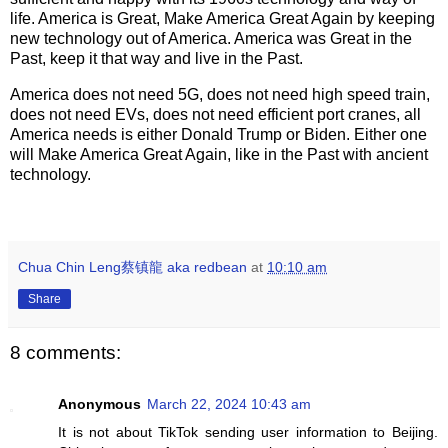
life. America is Great, Make America Great Again by keeping
new technology out of America. America was Great in the
Past, keep it that way and live in the Past.
America does not need 5G, does not need high speed train,
does not need EVs, does not need efficient port cranes, all
America needs is either Donald Trump or Biden. Either one
will Make America Great Again, like in the Past with ancient
technology.
Chua Chin Leng蔡镇龍 aka redbean
at
10:10 am
Share
8 comments:
Anonymous
March 22, 2024 10:43 am
It is not about TikTok sending user information to Beijing.