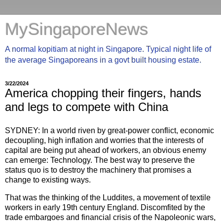
MySingaporeNews
A normal kopitiam at night in Singapore. Typical night life of
the average Singaporeans in a govt built housing estate.
3/22/2024
America chopping their fingers, hands
and legs to compete with China
SYDNEY: In a world riven by great-power conflict, economic
decoupling, high inflation and worries that the interests of
capital are being put ahead of workers, an obvious enemy
can emerge: Technology. The best way to preserve the
status quo is to destroy the machinery that promises a
change to existing ways.
That was the thinking of the Luddites, a movement of textile
workers in early 19th century England. Discomfited by the
trade embargoes and financial crisis of the Napoleonic wars,