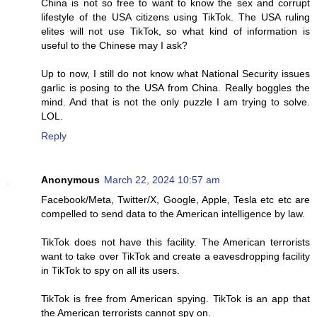
China is not so free to want to know the sex and corrupt
lifestyle of the USA citizens using TikTok. The USA ruling
elites will not use TikTok, so what kind of information is
useful to the Chinese may I ask?
Up to now, I still do not know what National Security issues
garlic is posing to the USA from China. Really boggles the
mind. And that is not the only puzzle I am trying to solve.
LOL.
Reply
Anonymous
March 22, 2024 10:57 am
Facebook/Meta, Twitter/X, Google, Apple, Tesla etc etc are
compelled to send data to the American intelligence by law.
TikTok does not have this facility. The American terrorists
want to take over TikTok and create a eavesdropping facility
in TikTok to spy on all its users.
TikTok is free from American spying. TikTok is an app that
the American terrorists cannot spy on.