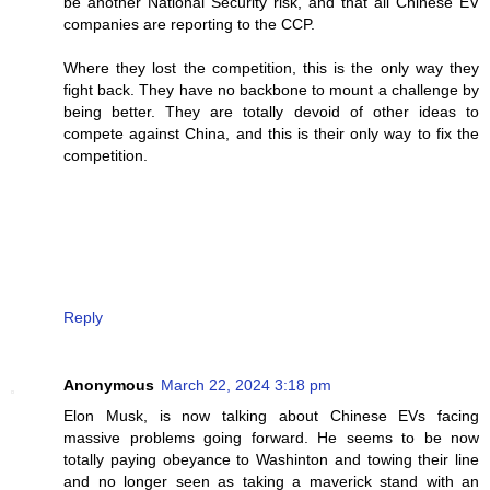
be another National Security risk, and that all Chinese EV
companies are reporting to the CCP.
Where they lost the competition, this is the only way they
fight back. They have no backbone to mount a challenge by
being better. They are totally devoid of other ideas to
compete against China, and this is their only way to fix the
competition.
Reply
Anonymous
March 22, 2024 3:18 pm
Elon Musk, is now talking about Chinese EVs facing
massive problems going forward. He seems to be now
totally paying obeyance to Washinton and towing their line
and no longer seen as taking a maverick stand with an