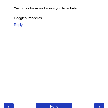
Yes, to sodmise and screw you from behind.
Doggies Imbeciles
Reply
‹
›
Home