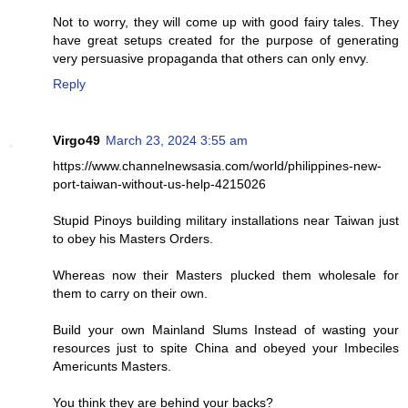
Not to worry, they will come up with good fairy tales. They
have great setups created for the purpose of generating
very persuasive propaganda that others can only envy.
Reply
Virgo49
March 23, 2024 3:55 am
https://www.channelnewsasia.com/world/philippines-new-
port-taiwan-without-us-help-4215026
Stupid Pinoys building military installations near Taiwan just
to obey his Masters Orders.
Whereas now their Masters plucked them wholesale for
them to carry on their own.
Build your own Mainland Slums Instead of wasting your
resources just to spite China and obeyed your Imbeciles
Americunts Masters.
You think they are behind your backs?