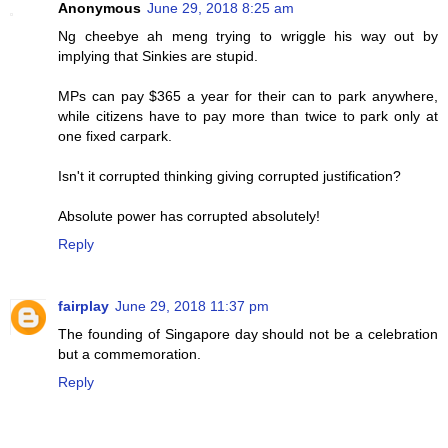
Anonymous
June 29, 2018 8:25 am
Ng cheebye ah meng trying to wriggle his way out by
implying that Sinkies are stupid.
MPs can pay $365 a year for their can to park anywhere,
while citizens have to pay more than twice to park only at
one fixed carpark.
Isn't it corrupted thinking giving corrupted justification?
Absolute power has corrupted absolutely!
Reply
fairplay
June 29, 2018 11:37 pm
The founding of Singapore day should not be a celebration
but a commemoration.
Reply