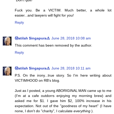
"Don't quit!"
Fuck you. Be a VICTIM. Much better, a whole lot
easier...and lawyers will fight for you!
Reply
Ⓜatilah $ingapura⚠️
June 28, 2018 10:08 am
This comment has been removed by the author.
Reply
Ⓜatilah $ingapura⚠️
June 28, 2018 10:11 am
P.S. On the irony...true story. So I'm here writing about
VICTIMHOOD on RB's blog.
Just as I posted, a young ABORIGINAL MAN came up to me
(I'm at a cafe outdorrs enjoying my morning brew) and
asked me for $1. I gave him $2, 100% increase in his
expectation. Not out of the "goodness of my heart" (I have
none, I don't do "charity", I calculate
everything
).