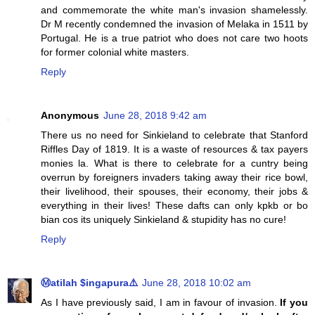
and commemorate the white man's invasion shamelessly.
Dr M recently condemned the invasion of Melaka in 1511 by
Portugal. He is a true patriot who does not care two hoots
for former colonial white masters.
Reply
Anonymous
June 28, 2018 9:42 am
There us no need for Sinkieland to celebrate that Stanford
Riffles Day of 1819. It is a waste of resources & tax payers
monies la. What is there to celebrate for a cuntry being
overrun by foreigners invaders taking away their rice bowl,
their livelihood, their spouses, their economy, their jobs &
everything in their lives! These dafts can only kpkb or bo
bian cos its uniquely Sinkieland & stupidity has no cure!
Reply
Ⓜatilah $ingapura⚠️
June 28, 2018 10:02 am
As I have previously said, I am in favour of invasion.
If you