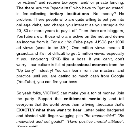
for victims" and receive tax-payer and/ or private funding.
The there are the "specialists" who have to "get educated"
in fee-collecting
tertiary institutions
. No money? No
problem. There people who are quite willing to put you into
college debt
, and charge you interest as you struggle for
20, 30 or more years to pay it off. Then there are bloggers,
YouTubers etc. those who are active on the net and derive
an income from it. For e.g.: YouTube pays ~USD8 per 1000
ad views (used to be $9+). One million views means
8
grand
...and it's not difficult to get 1 million views, especially
if you sing-song KPKB like a boss. If you can't, don't
worry....our culture is full of
professional morners
from the
"Up Lorry" Industry! You can learn from the masters, and
practice until you are getting so much cash from Google
(YouTube), you can fire your boss.
So yeah folks, VICTIMS can make you a ton of money. Join
the party. Support the
entitlement mentality
and tell
everyone that the world owes them a living...because that's
EXACTLY what they want to hear
....after being badgered
and blasted with finger-wagging pith
"Be responsible!"
,
"Be
motivated and set goals!"
,
"Have positive mental attitude"
,