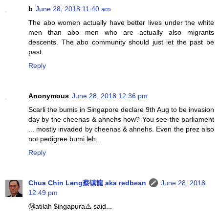
b
June 28, 2018 11:40 am
The abo women actually have better lives under the white
men than abo men who are actually also migrants
descents. The abo community should just let the past be
past.
Reply
Anonymous
June 28, 2018 12:36 pm
Scarli the bumis in Singapore declare 9th Aug to be invasion
day by the cheenas & ahnehs how? You see the parliament
... mostly invaded by cheenas & ahnehs. Even the prez also
not pedigree bumi leh...
Reply
Chua Chin Leng蔡镇龍 aka redbean
June 28, 2018
12:49 pm
Ⓜatilah $ingapura⚠️ said...