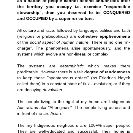
as a nation of people cannot defend and/or look after
the territory you occupy i.e. exercise "responsible
stewarship", then you deserved to be CONQUERED
and OCCUPIED by a superiror culture.
All culture and race, followed by language, politics and faith
(religious or philosophical) are
collective epiphenomena
of the
social aspect of human nature
. There is no one "in-
charge". The phenomena arise spontaneously, and the
systems which evolve are non-linear, or complex.
The systems are
deterministic
which makes them
predictable. However there is a fair
degree of randomness
to keep these "spontaneous orders" (as Friedrich Hayek
called them) in a constant state of flux---evolution; or if they
are decaying
devolution
.
The people living to the right of my home are Indigenous
Australians aka "Aboriginals". The people living across and
in front of me are Asian.
The my Indigenous neighbours are 100+% super people.
They are well-educated and successful. Their home is