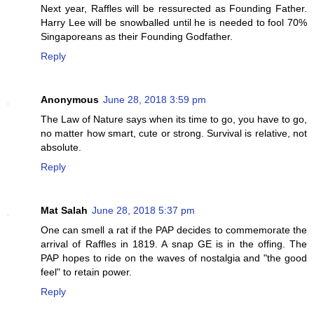
Next year, Raffles will be ressurected as Founding Father.
Harry Lee will be snowballed until he is needed to fool 70%
Singaporeans as their Founding Godfather.
Reply
Anonymous
June 28, 2018 3:59 pm
The Law of Nature says when its time to go, you have to go,
no matter how smart, cute or strong. Survival is relative, not
absolute.
Reply
Mat Salah
June 28, 2018 5:37 pm
One can smell a rat if the PAP decides to commemorate the
arrival of Raffles in 1819. A snap GE is in the offing. The
PAP hopes to ride on the waves of nostalgia and "the good
feel" to retain power.
Reply