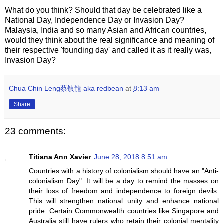
What do you think? Should that day be celebrated like a
National Day, Independence Day or Invasion Day?
Malaysia, India and so many Asian and African countries,
would they think about the real significance and meaning of
their respective 'founding day' and called it as it really was,
Invasion Day?
Chua Chin Leng蔡镇龍 aka redbean
at
8:13 am
Share
23 comments:
Titiana Ann Xavier
June 28, 2018 8:51 am
Countries with a history of colonialism should have an "Anti-
colonialism Day". It will be a day to remind the masses on
their loss of freedom and independence to foreign devils.
This will strengthen national unity and enhance national
pride. Certain Commonwealth countries like Singapore and
Australia still have rulers who retain their colonial mentality