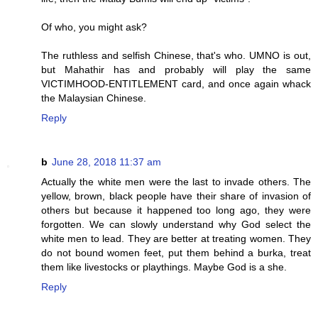
Of who, you might ask?
The ruthless and selfish Chinese, that's who. UMNO is out,
but Mahathir has and probably will play the same
VICTIMHOOD-ENTITLEMENT card, and once again whack
the Malaysian Chinese.
Reply
b
June 28, 2018 11:37 am
Actually the white men were the last to invade others. The
yellow, brown, black people have their share of invasion of
others but because it happened too long ago, they were
forgotten. We can slowly understand why God select the
white men to lead. They are better at treating women. They
do not bound women feet, put them behind a burka, treat
them like livestocks or playthings. Maybe God is a she.
Reply