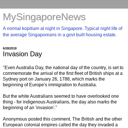
MySingaporeNews
A normal kopitiam at night in Singapore. Typical night life of
the average Singaporeans in a govt built housing estate.
6/28/2018
Invasion Day
"Even Australia Day, the national day of the country, is set to
commemorate the arrival of the first fleet of British ships at a
Sydney port on January 26, 1788, which marks the
beginning of Europe's immigration to Australia.
But the white Australians seemed to have overlooked one
thing - for indigenous Australians, the day also marks the
beginning of an 'invasion'."
Anonymous posted this comment. The British and the other
European colonial empires called the day they invaded a