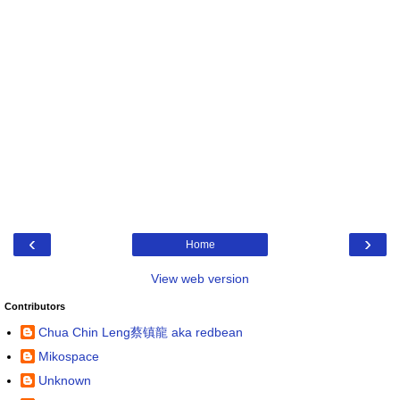
‹
›
Home
View web version
Contributors
Chua Chin Leng蔡镇龍 aka redbean
Mikospace
Unknown