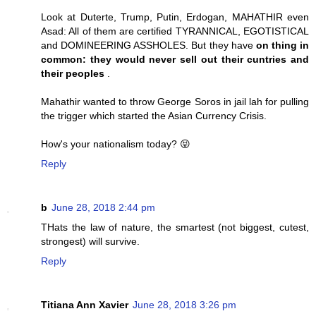
Look at Duterte, Trump, Putin, Erdogan, MAHATHIR even
Asad: All of them are certified TYRANNICAL, EGOTISTICAL
and DOMINEERING ASSHOLES. But they have
on thing in
common: they would never sell out their cuntries and
their peoples
.
Mahathir wanted to throw George Soros in jail lah for pulling
the trigger which started the Asian Currency Crisis.
How's your nationalism today? 😝
Reply
b
June 28, 2018 2:44 pm
THats the law of nature, the smartest (not biggest, cutest,
strongest) will survive.
Reply
Titiana Ann Xavier
June 28, 2018 3:26 pm