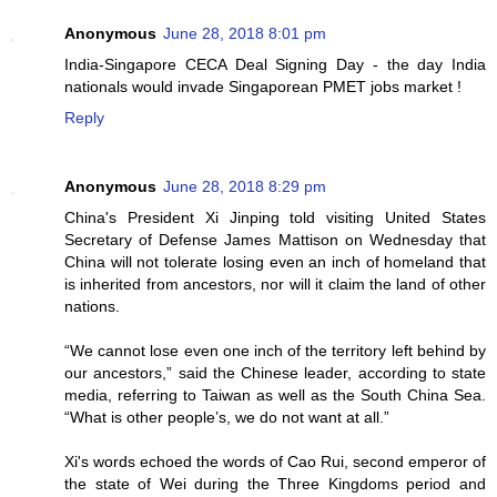
Anonymous
June 28, 2018 8:01 pm
India-Singapore CECA Deal Signing Day - the day India
nationals would invade Singaporean PMET jobs market !
Reply
Anonymous
June 28, 2018 8:29 pm
China's President Xi Jinping told visiting United States
Secretary of Defense James Mattison on Wednesday that
China will not tolerate losing even an inch of homeland that
is inherited from ancestors, nor will it claim the land of other
nations.
“We cannot lose even one inch of the territory left behind by
our ancestors,” said the Chinese leader, according to state
media, referring to Taiwan as well as the South China Sea.
“What is other people’s, we do not want at all.”
Xi's words echoed the words of Cao Rui, second emperor of
the state of Wei during the Three Kingdoms period and