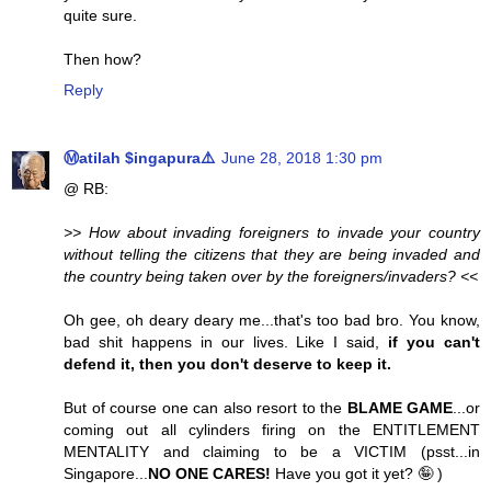
quite sure.
Then how?
Reply
Ⓜatilah $ingapura⚠️
June 28, 2018 1:30 pm
@ RB:
>> How about invading foreigners to invade your country
without telling the citizens that they are being invaded and
the country being taken over by the foreigners/invaders? <<
Oh gee, oh deary deary me...that's too bad bro. You know,
bad shit happens in our lives. Like I said,
if you can't
defend it, then you don't deserve to keep it.
But of course one can also resort to the
BLAME GAME
...or
coming out all cylinders firing on the ENTITLEMENT
MENTALITY and claiming to be a VICTIM (psst...in
Singapore...
NO ONE CARES!
Have you got it yet? 🤪 )