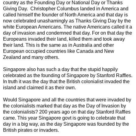
country as the Founding Day or National Day or Thanks
Giving Day. Christopher Columbus landed in America and
called himself the founder of North America and that day is
now celebrated unashamingly as Thanks Giving Day by the
white European Americans. The native Americans called it a
day of invasion and condemned that day. For on that day the
Europeans invaded their land, killed them and took away
their land. This is the same as in Australia and other
European occupied countries like Canada and New
Zealand and many others.
Singapore also has such a day that the stupid happily
celebrated as the founding of Singapore by Stanford Raffles.
In truth it was the day that the British colonialist invaded the
island and claimed it as their own.
Would Singapore and all the countries that were invaded by
the colonialists marked that day as the Day of Invasion by
the colonialists? 200 years ago on that day Stanford Raffles
came. This year Singapore govt is going to celebrate that
day in a big way, as the day Singapore was founded by the
British pirates or invaders.