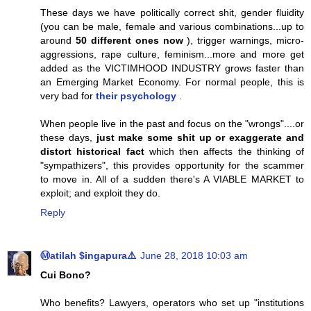
These days we have politically correct shit, gender fluidity
(you can be male, female and various combinations...up to
around
50 different ones now
), trigger warnings, micro-
aggressions, rape culture, feminism...more and more get
added as the VICTIMHOOD INDUSTRY grows faster than
an Emerging Market Economy. For normal people, this is
very bad for
their psychology
.
When people live in the past and focus on the "wrongs"....or
these days,
just make some shit up or exaggerate and
distort historical fact
which then affects the thinking of
"sympathizers", this provides opportunity for the scammer
to move in. All of a sudden there's A VIABLE MARKET to
exploit; and exploit they do.
Reply
Ⓜatilah $ingapura⚠️
June 28, 2018 10:03 am
Cui Bono?
Who benefits? Lawyers, operators who set up "institutions