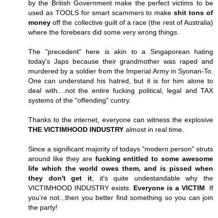
by the British Government make the perfect victims to be
used as TOOLS for smart scammers to make
shit tons of
money
off the collective guilt of a race (the rest of Australia)
where the forebears did some very wrong things.
The "precedent" here is akin to a Singaporean hating
today's Japs because their grandmother was raped and
murdered by a soldier from the Imperial Army in Syonan-To.
One can understand his hatred, but it is for him alone to
deal with....not the entire fucking political, legal and TAX
systems of the "offending" cuntry.
Thanks to the internet, everyone can witness the explosive
THE VICTIMHOOD INDUSTRY
almost in real time.
Since a significant majority of todays "modern person" struts
around like they are
fucking entitled to some awesome
life which the world owes them, and is pissed when
they don't get it
, it's quite undestandable why the
VICTIMHOOD INDUSTRY exists.
Everyone is a VICTIM
. If
you're not...then you better find something so you can join
the party!