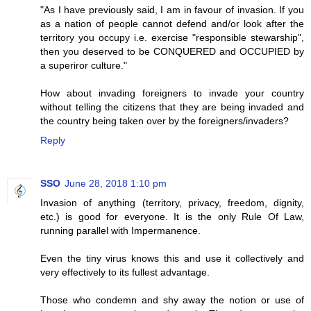
"As I have previously said, I am in favour of invasion. If you
as a nation of people cannot defend and/or look after the
territory you occupy i.e. exercise "responsible stewarship",
then you deserved to be CONQUERED and OCCUPIED by
a superiror culture."
How about invading foreigners to invade your country
without telling the citizens that they are being invaded and
the country being taken over by the foreigners/invaders?
Reply
SSO
June 28, 2018 1:10 pm
Invasion of anything (territory, privacy, freedom, dignity,
etc.) is good for everyone. It is the only Rule Of Law,
running parallel with Impermanence.
Even the tiny virus knows this and use it collectively and
very effectively to its fullest advantage.
Those who condemn and shy away the notion or use of