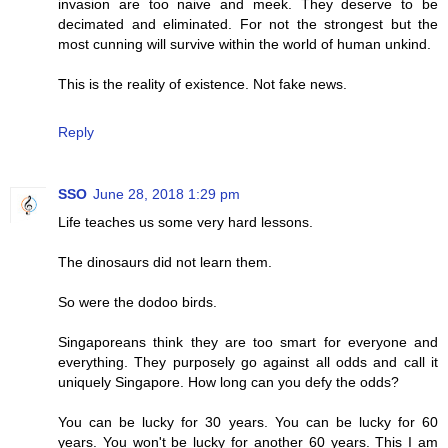
invasion are too naive and meek. They deserve to be
decimated and eliminated. For not the strongest but the
most cunning will survive within the world of human unkind.
This is the reality of existence. Not fake news.
Reply
SSO
June 28, 2018 1:29 pm
Life teaches us some very hard lessons.
The dinosaurs did not learn them.
So were the dodoo birds.
Singaporeans think they are too smart for everyone and
everything. They purposely go against all odds and call it
uniquely Singapore. How long can you defy the odds?
You can be lucky for 30 years. You can be lucky for 60
years. You won't be lucky for another 60 years. This I am