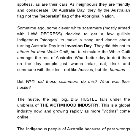
spotless, as are their cars. As neighbours they are friendly
and considerate. On Australia Day, they fly the Australian
flag not the "separatist" flag of the Aboriginal Nation.
Sometime ago, some clever white scammers (mostly armed
with LAW DEGRESS) decided to get a few gullible
Indigenous "stooges" to make a song and dance about
turning Australia Day into
Invasion Day
. They did this not to
attone for their White Guilt
, but to stimulate the White Guilt
amongst the rest of Australia. What better day to do it than
on the day people just wanna relax, eat, drink and
commune with their kin...not like Aussies, but like
humans
.
But
WHY did these scammers do this? What was their
hustle?
The hustle, the big, big...BIG HUSTLE falls under the
umbrella of
THE VICTIMHOOD INDUSTRY
. This is a global
industry now, and growing rapidly as more "victims" come
online.
The Indigenous people of Australia because of past wrongs