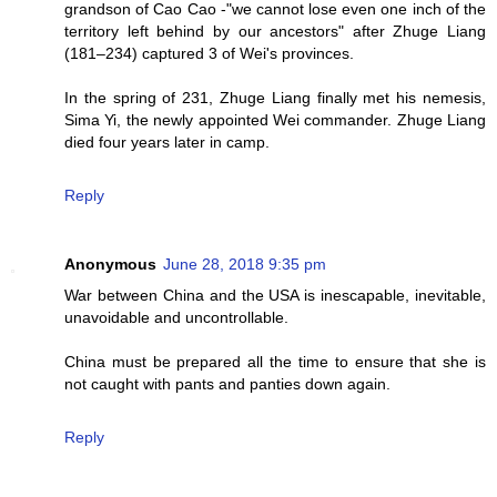
grandson of Cao Cao -"we cannot lose even one inch of the
territory left behind by our ancestors" after Zhuge Liang
(181–234) captured 3 of Wei's provinces.
In the spring of 231, Zhuge Liang finally met his nemesis,
Sima Yi, the newly appointed Wei commander. Zhuge Liang
died four years later in camp.
Reply
Anonymous
June 28, 2018 9:35 pm
War between China and the USA is inescapable, inevitable,
unavoidable and uncontrollable.
China must be prepared all the time to ensure that she is
not caught with pants and panties down again.
Reply