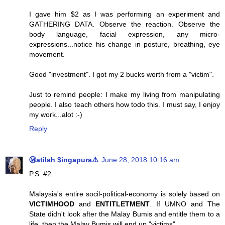
I gave him $2 as I was performing an experiment and
GATHERING DATA. Observe the reaction. Observe the
body language, facial expression, any micro-
expressions...notice his change in posture, breathing, eye
movement.
Good "investment". I got my 2 bucks worth from a "victim".
Just to remind people: I make my living from manipulating
people. I also teach others how todo this. I must say, I enjoy
my work...alot :-)
Reply
Ⓜatilah $ingapura⚠️
June 28, 2018 10:16 am
P.S. #2
Malaysia's entire socil-political-economy is solely based on
VICTIMHOOD
and
ENTITLETMENT
. If UMNO and The
State didn't look after the Malay Bumis and entitle them to a
life, then the Malay Bumis will end up "victims".