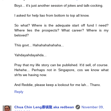
Boyz... it's just another session of jokes and talk-cocking.
I asked for help liao from bottom to top all know.
So what? Where is the adequate start off fund I need?
Where lies the prospects? What career? Where is my
beloved?
This govt... Hahahahahahaha...
Yahdayahdayahda...
Pray that my life story can be published. It'd sell, of course.
Hehehe... Perhaps not in Singapore, cos we know what
sh!ts we having now.
And Reddie, please keep a lookout for me lah... Thanx.
Reply
Chua Chin Leng蔡镇龍 aka redbean
November 09,