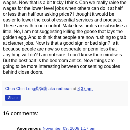
wages. Now that is a bit tricky I think. Can we really raise the
wages for the lower level jobs when others can do it at half
or less than half our asking price? I thought it would be
easier to lower the cost of essential services and products.
These are within our control. Make less profits or subsidise a
little. No, I am not suggesting killing the goose that lays the
golden egg. And to think that people are now rushing to grab
at cleaner jobs. Now is that a good sign or bad sign? Is it
because people are now so desperate or penniless that
anything will do? I am not sure. I don't know their mindsets.
But the best part is the bedroom antics. Now things are
going to be more interesting between consenting couples
behind close doors.
Chua Chin Leng蔡镇龍 aka redbean
at
8:37 am
Share
16 comments:
Anonymous
November 09, 2006 1:17 pm