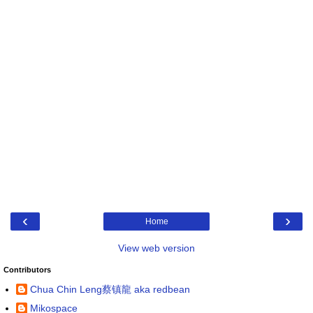
‹
›
Home
View web version
Contributors
Chua Chin Leng蔡镇龍 aka redbean
Mikospace