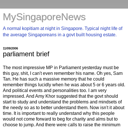
MySingaporeNews
A normal kopitiam at night in Singapore. Typical night life of
the average Singaporeans in a govt built housing estate.
11/09/2006
parliament brief
The most impressive MP in Parliament yesterday must be
this guy, shit, I can't even remember his name. Oh yes, Sam
Tan. He has such a massive memory that he could
remember things lucidly when he was about 5 or 6 years old.
And political events and personalities too. I am very
impressed. And Amy Khor suggested that the govt should
start to study and understand the problems and mindsets of
the needy so as to better understand them. Now isn't it about
time. It is important to really understand why this people
would not come forward to beg for charity and alms but to
choose to jump. And there were calls to raise the minimum