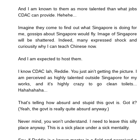
And I am known to them as more talented than what jobs
CDAC can provide. Hehehe...
Imagine they come to find out what Singapore is doing for
me, gossips about Singapore would fly. Image of Singapore
will be shattered. Indeed, many expressed shock and
curiousity why I can teach Chinese now.
And I am expected to host them.
I know CDAC lah, Reddie. You just ain't getting the picture. I
am perceived as highly talented outside Singapore for my
works, and it's highly crazy to go clean toilets...
Hahahahaha...
That's telling how absurd and stupid this govt is. Got it?
(Yeah, the govt is really quite absurd anyway.)
Never mind, you won't understand. I need to leave this silly
place anyway. This is a sick place under a sick mentality.