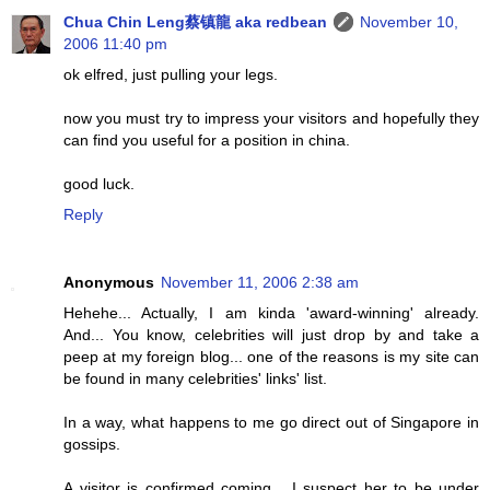
Chua Chin Leng蔡镇龍 aka redbean
November 10,
2006 11:40 pm
ok elfred, just pulling your legs.
now you must try to impress your visitors and hopefully they
can find you useful for a position in china.
good luck.
Reply
Anonymous
November 11, 2006 2:38 am
Hehehe... Actually, I am kinda 'award-winning' already.
And... You know, celebrities will just drop by and take a
peep at my foreign blog... one of the reasons is my site can
be found in many celebrities' links' list.
In a way, what happens to me go direct out of Singapore in
gossips.
A visitor is confirmed coming... I suspect her to be under