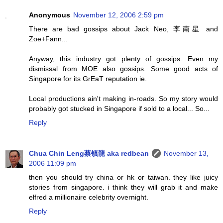
Anonymous
November 12, 2006 2:59 pm
There are bad gossips about Jack Neo, 李南星 and
Zoe+Fann...
Anyway, this industry got plenty of gossips. Even my
dismissal from MOE also gossips. Some good acts of
Singapore for its GrEaT reputation ie.
Local productions ain't making in-roads. So my story would
probably got stucked in Singapore if sold to a local... So...
Reply
Chua Chin Leng蔡镇龍 aka redbean
November 13,
2006 11:09 pm
then you should try china or hk or taiwan. they like juicy
stories from singapore. i think they will grab it and make
elfred a millionaire celebrity overnight.
Reply