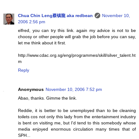
Chua Chin Leng蔡镇龍 aka redbean
November 10,
2006 2:56 pm
elfred, you can try this link. again my advice is not to be
choosy or other people will grab the job before you can say,
let me think about it first.
http://www.cdac.org.sg/eng/programmes/skill/silver_talent.ht
m
Reply
Anonymous
November 10, 2006 7:52 pm
Abao, thanks. Gimme the link.
Reddie, it is better to be unemployed than to be cleaning
toilets cos not only this lady from the entertainment industry
is bent on visiting me, but I'd tend to this somebody whose
media enjoyed enormous circulation many times that of
SPH...