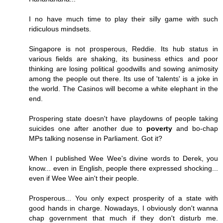
I no have much time to play their silly game with such
ridiculous mindsets.
Singapore is not prosperous, Reddie. Its hub status in
various fields are shaking, its business ethics and poor
thinking are losing political goodwills and sowing animosity
among the people out there. Its use of 'talents' is a joke in
the world. The Casinos will become a white elephant in the
end.
Prospering state doesn't have playdowns of people taking
suicides one after another due to
poverty
and bo-chap
MPs talking nosense in Parliament. Got it?
When I published Wee Wee's divine words to Derek, you
know... even in English, people there expressed shocking...
even if Wee Wee ain't their people.
Prosperous... You only expect prosperity of a state with
good hands in charge. Nowadays, I obviously don't wanna
chap government that much if they don't disturb me.