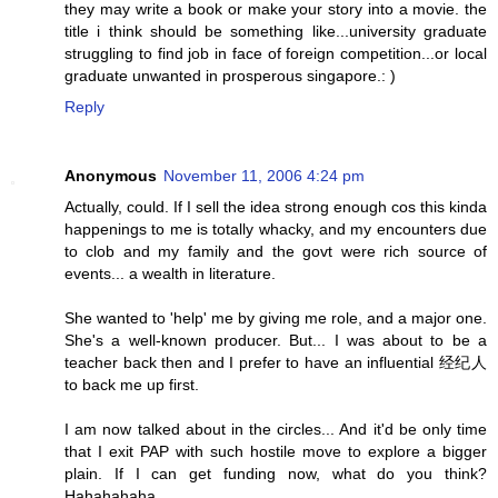
they may write a book or make your story into a movie. the
title i think should be something like...university graduate
struggling to find job in face of foreign competition...or local
graduate unwanted in prosperous singapore.: )
Reply
Anonymous
November 11, 2006 4:24 pm
Actually, could. If I sell the idea strong enough cos this kinda
happenings to me is totally whacky, and my encounters due
to clob and my family and the govt were rich source of
events... a wealth in literature.
She wanted to 'help' me by giving me role, and a major one.
She's a well-known producer. But... I was about to be a
teacher back then and I prefer to have an influential 经纪人
to back me up first.
I am now talked about in the circles... And it'd be only time
that I exit PAP with such hostile move to explore a bigger
plain. If I can get funding now, what do you think?
Hahahahaha...