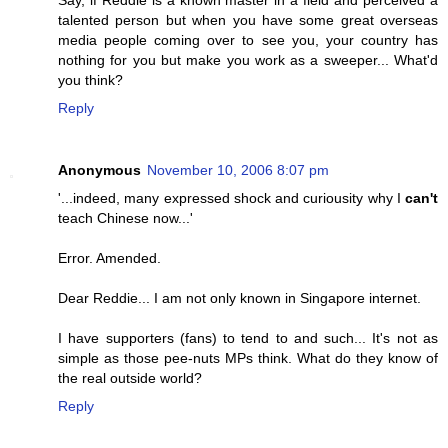
Say, if Reddie is a known master in a field and perceived a
talented person but when you have some great overseas
media people coming over to see you, your country has
nothing for you but make you work as a sweeper... What'd
you think?
Reply
Anonymous
November 10, 2006 8:07 pm
'...indeed, many expressed shock and curiousity why I
can't
teach Chinese now...'
Error. Amended.
Dear Reddie... I am not only known in Singapore internet.
I have supporters (fans) to tend to and such... It's not as
simple as those pee-nuts MPs think. What do they know of
the real outside world?
Reply