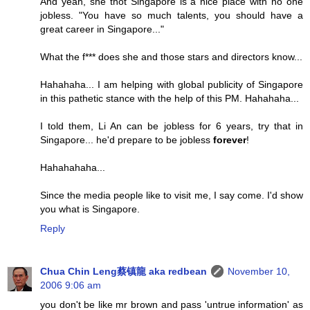
And yeah, she thot Singapore is a nice place with no one
jobless. "You have so much talents, you should have a
great career in Singapore..."
What the f*** does she and those stars and directors know...
Hahahaha... I am helping with global publicity of Singapore
in this pathetic stance with the help of this PM. Hahahaha...
I told them, Li An can be jobless for 6 years, try that in
Singapore... he'd prepare to be jobless
forever
!
Hahahahaha...
Since the media people like to visit me, I say come. I'd show
you what is Singapore.
Reply
Chua Chin Leng蔡镇龍 aka redbean
November 10,
2006 9:06 am
you don't be like mr brown and pass 'untrue information' as