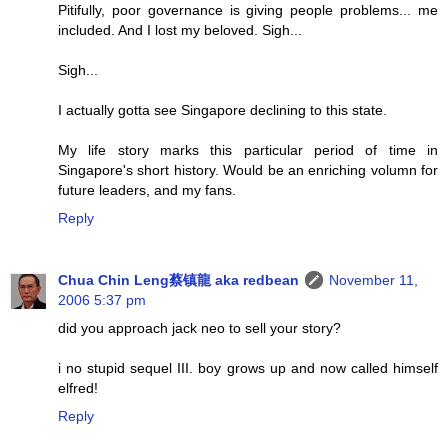
Pitifully, poor governance is giving people problems... me
included. And I lost my beloved. Sigh...
Sigh...
I actually gotta see Singapore declining to this state.
My life story marks this particular period of time in
Singapore's short history. Would be an enriching volumn for
future leaders, and my fans.
Reply
Chua Chin Leng蔡镇龍 aka redbean
November 11,
2006 5:37 pm
did you approach jack neo to sell your story?
i no stupid sequel III. boy grows up and now called himself
elfred!
Reply