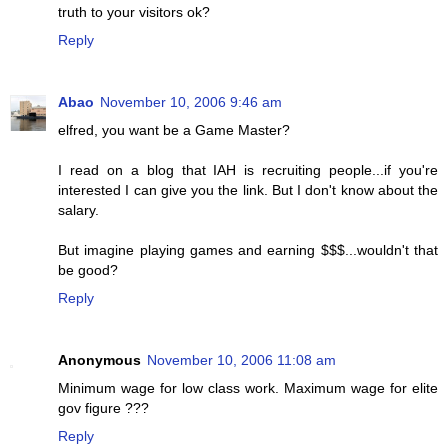
truth to your visitors ok?
Reply
Abao
November 10, 2006 9:46 am
elfred, you want be a Game Master?
I read on a blog that IAH is recruiting people...if you're
interested I can give you the link. But I don't know about the
salary.
But imagine playing games and earning $$$...wouldn't that
be good?
Reply
Anonymous
November 10, 2006 11:08 am
Minimum wage for low class work. Maximum wage for elite
gov figure ???
Reply