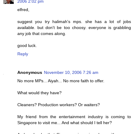
2006 2:02 pm
elfred,
suggest you try halimah's mps. she has a lot of jobs
available. but don't be too choosy. everyone is grabbling
any job that comes along.
good luck.
Reply
Anonymous
November 10, 2006 7:26 am
No more MPs... Aiyah... No more faith to offer.
What would they have?
Cleaners? Production workers? Or waiters?
My friend from the entertainment industry is coming to
Singapore to visit me... And what should I tell her?