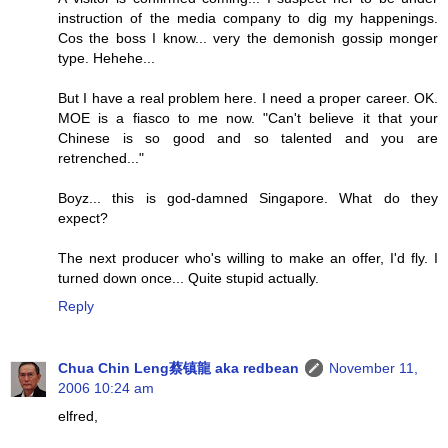
instruction of the media company to dig my happenings.
Cos the boss I know... very the demonish gossip monger
type. Hehehe...
But I have a real problem here. I need a proper career. OK.
MOE is a fiasco to me now. "Can't believe it that your
Chinese is so good and so talented and you are
retrenched..."
Boyz... this is god-damned Singapore. What do they
expect?
The next producer who's willing to make an offer, I'd fly. I
turned down once... Quite stupid actually.
Reply
Chua Chin Leng蔡镇龍 aka redbean
November 11,
2006 10:24 am
elfred,