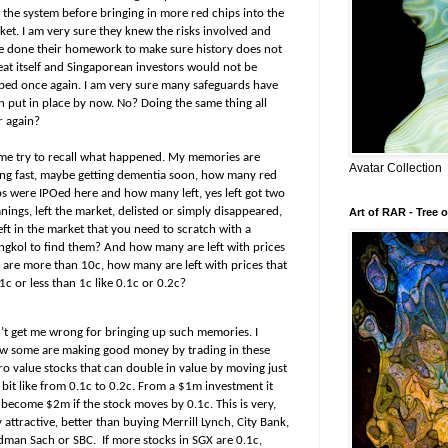
o the system before bringing in more red chips into the
ket. I am very sure they knew the risks involved and
e done their homework to make sure history does not
eat itself and Singaporean investors would not be
bed once again. I am very sure many safeguards have
n put in place by now. No? Doing the same thing all
r again?
 me try to recall what happened. My memories are
Avatar Collection
ing fast, maybe getting dementia soon, how many red
ps were IPOed here and how many left, yes left got two
ings, left the market, delisted or simply disappeared,
Art of RAR - Tree o
eft in the market that you need to scratch with a
ngkol to find them? And how many are left with prices
t are more than 10c, how many are left with prices that
1c or less than 1c like 0.1c or 0.2c?
’t get me wrong for bringing up such memories. I
w some are making good money by trading in these
ro value stocks that can double in value by moving just
bit like from 0.1c to 0.2c. From a $1m investment it
 become $2m if the stock moves by 0.1c. This is very,
 attractive, better than buying Merrill Lynch, City Bank,
dman Sach or SBC.
If more stocks in SGX are 0.1c,