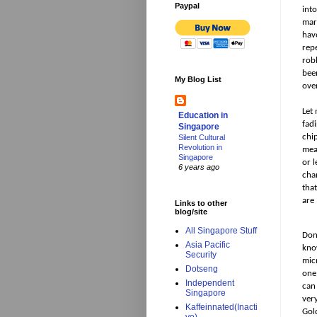
Paypal
int
mar
hav
rep
rob
bee
My Blog List
ove
Let
Education in
fad
Singapore
chi
Silent Cultural
Revolution in
mean
Singapore
or l
6 years ago
cha
tha
are 
Links to other
blog/site
All Singapore Stuff
Don
Asia Pacific
kno
Security
mic
Dotseng
one 
Independent
can
Singapore
very
Kaffeinnated(Inacti
Gol