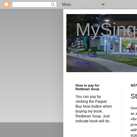
MySing
A normal kopitiam at night 
estate.
How to pay for
4/2
Redbean Soup
St
You can pay by
clicking the Paypal
Buy Now button when
Goo
buying my book,
an 
Redbean Soup. Just
vib
indicate book will do.
pro
with
SGX