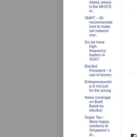
Abbot, where
is the MH370
w...
SMRT – 40
recommendat
ions to make
rail network
mor...
Do we have
high
frequency
traders in
SGX?
Elected
President – A
can of worms
Entrepreneurshi
p is not just
for the young
News coverage
on Bukit
Batok by
election
Sugar Tax –
More happy
solutions to
Singapore’s
pr...