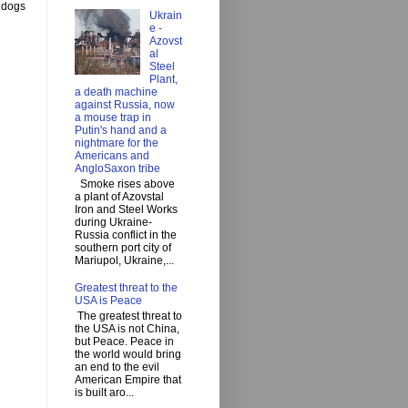
y dogs
Ukrain
e -
Azovst
al
Steel
Plant,
a death machine
against Russia, now
a mouse trap in
Putin's hand and a
nightmare for the
Americans and
AngloSaxon tribe
Smoke rises above
a plant of Azovstal
Iron and Steel Works
during Ukraine-
Russia conflict in the
southern port city of
Mariupol, Ukraine,...
Greatest threat to the
USA is Peace
The greatest threat to
the USA is not China,
but Peace. Peace in
the world would bring
an end to the evil
American Empire that
is built aro...