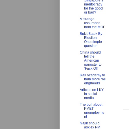
Singapore’s
meritocracy
for the good
or bad?
A strange
assurance
from the MOE
Bukit Batok By
Election –
One simple
question
China should
tell the
American
gangster to
‘Fuck Off’
Rail Academy to
train more rail
engineers
Articles on LKY
in social
media
The bull about
PMET
unemployme
nt
Najib should
ask ex PM