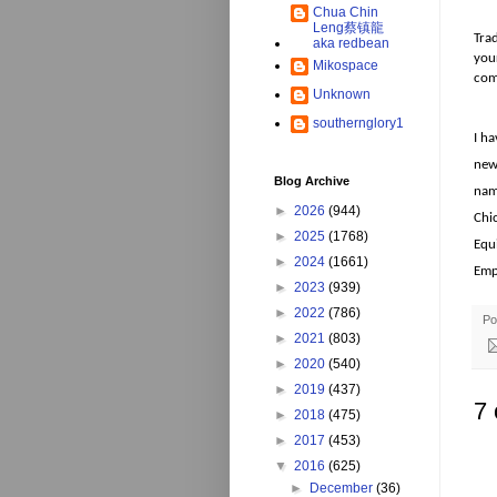
Chua Chin
Leng蔡镇龍
Tra
aka redbean
your
Mikospace
comi
Unknown
southernglory1
I ha
new 
Blog Archive
nam
►
2026
(944)
Chi
►
2025
(1768)
Equi
►
2024
(1661)
Emp
►
2023
(939)
►
2022
(786)
Po
►
2021
(803)
►
2020
(540)
►
2019
(437)
7
►
2018
(475)
►
2017
(453)
▼
2016
(625)
►
December
(36)