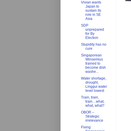
Vivian wants
Japan to
sustain its
role in SE
Asia
SDP
unprepared
for By
Election
Stupidity has no
cure
Singaporean
Winsemius
trained to
become dish
washe...
Water shortage,
drought,
Linggui water
level lowest
Train, train,
train…what,
what, what?
OBOR –
Strategic
irrelevance
Fixing