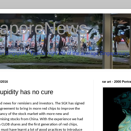
aporeNews
in Singapore. Typical night life of the average Singaporeans 
7/2016
rar art - 2000 Port
upidity has no cure
d news for remisiers and investors. The SGX has signed
agreement to bring in more red chips to improve the
rancy of the stock market with more new and
mising stocks from China. With the experience we had
 CLOB shares and the first generation of red chips,
 must have learnt a lot of good practices to introduce