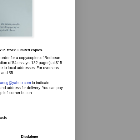
in stock. Limited copies.
 order for a copy/copies of Redbean
ction of 54 essays, 132 pages) at $15
ge to local addresses. For overseas
 add $5.
eansg@yahoo.com
to indicate
and address for delivery. You can pay
p left corner button.
asts.
Disclaimer