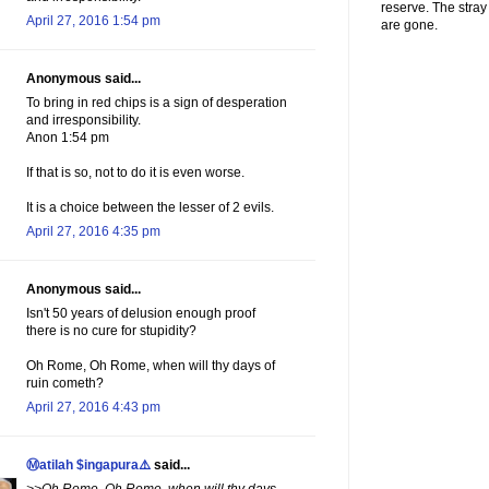
reserve. The stra
April 27, 2016 1:54 pm
are gone.
Anonymous said...
To bring in red chips is a sign of desperation
and irresponsibility.
Anon 1:54 pm
If that is so, not to do it is even worse.
It is a choice between the lesser of 2 evils.
April 27, 2016 4:35 pm
Anonymous said...
Isn't 50 years of delusion enough proof
there is no cure for stupidity?
Oh Rome, Oh Rome, when will thy days of
ruin cometh?
April 27, 2016 4:43 pm
Ⓜatilah $ingapura⚠️
said...