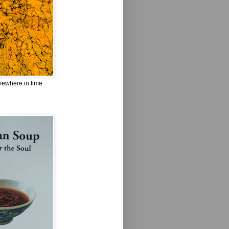
omewhere in time