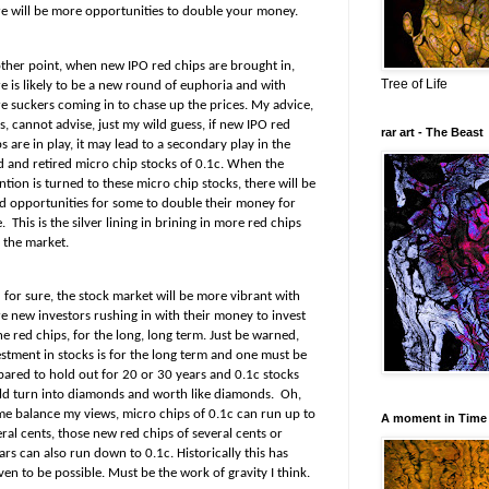
re will be more opportunities to double your money.
ther point, when new IPO red chips are brought in,
Tree of Life
e is likely to be a new round of euphoria and with
e suckers coming in to chase up the prices. My advice,
, cannot advise, just my wild guess, if new IPO red
rar art - The Beast
s are in play, it may lead to a secondary play in the
ed and retired micro chip stocks of 0.1c. When the
ntion is turned to these micro chip stocks, there will be
d opportunities for some to double their money for
.
This is the silver lining in brining in more red chips
 the market.
 for sure, the stock market will be more vibrant with
e new investors rushing in with their money to invest
he red chips, for the long, long term. Just be warned,
estment in stocks is for the long term and one must be
pared to hold out for 20 or 30 years and 0.1c stocks
ld turn into diamonds and worth like diamonds.
Oh,
 me balance my views, micro chips of 0.1c can run up to
A moment in Time
ral cents, those new red chips of several cents or
ars can also run down to 0.1c. Historically this has
en to be possible. Must be the work of gravity I think.