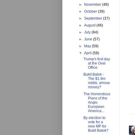
►
November
(48)
►
October
(39)
►
September
(37)
►
August
(46)
►
July
(64)
►
June
(57)
►
May
(59)
▼
April
(58)
Trump's first day
at the Oval
Office.
Bukit Batok -
The $1.9m
riddle, whose
money?
The Horrendous
Plans of the
Anglo
European
America...
By election to
vote for a
new MP for
Bukit Batok?