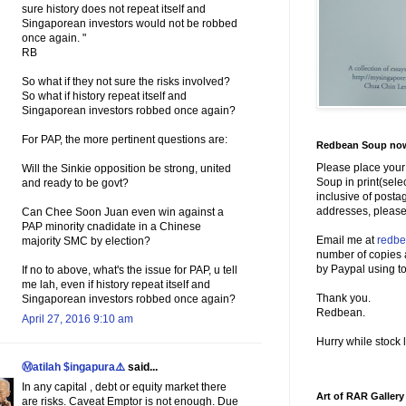
sure history does not repeat itself and
Singaporean investors would not be robbed
once again. "
RB
So what if they not sure the risks involved?
So what if history repeat itself and
Singaporean investors robbed once again?
For PAP, the more pertinent questions are:
Redbean Soup now 
Please place your
Will the Sinkie opposition be strong, united
Soup in print(sele
and ready to be govt?
inclusive of posta
addresses, please
Can Chee Soon Juan even win against a
PAP minority cnadidate in a Chinese
Email me at
redb
majority SMC by election?
number of copies 
by Paypal using to
If no to above, what's the issue for PAP, u tell
me lah, even if history repeat itself and
Thank you.
Singaporean investors robbed once again?
Redbean.
April 27, 2016 9:10 am
Hurry while stock l
Ⓜatilah $ingapura⚠️
said...
In any capital , debt or equity market there
Art of RAR Gallery
are risks. Caveat Emptor is not enough. Due