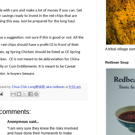
de with care and make a lot of money if you can. Get
 savings ready to invest in the red chips that are
ng this way. Just be prepared for the long haul.
ve a suggestion, not sure if this is good or not. All the
red chips should have a prefit CE in front of their
A tribal village s
es, eg Spring Chicken should be listed as CE Spring
cken.
CE is not meant to be abbreviation for China
Redbean Soup
ty or Cum Entitlements. It is meant to be Caveat
tor, ie buyers beware.
sted by
Chua Chin Leng蔡镇龍 aka redbean
at
8:53 am
 comments:
Anonymous said...
"I am very sure they knew the risks involved
and have done their homework to make