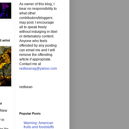
As owner of this blog, I
bear no responsibility to
what other
contributors/bloggers
may post. I encourage
all to speak freely
without indulging in libel
or defamatory content.
 artist
Anyone who feels
offended by any posting
can email me and I will
remove the offending
article if appropriate.
Contact me at
redbeansg@yahoo.com
redbean
nt
d New
Popular Posts
 in
Warning: American
fruits and foodstuffs