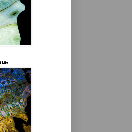
f Life