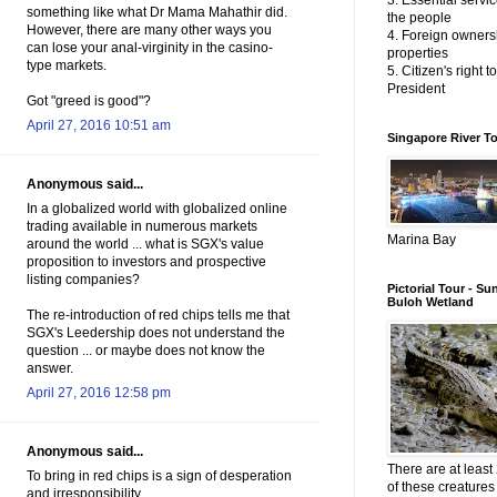
3. Essential servic
something like what Dr Mama Mahathir did.
the people
However, there are many other ways you
4. Foreign owners
can lose your anal-virginity in the casino-
properties
type markets.
5. Citizen's right t
President
Got "greed is good"?
April 27, 2016 10:51 am
Singapore River T
Anonymous said...
In a globalized world with globalized online
trading available in numerous markets
Marina Bay
around the world ... what is SGX's value
proposition to investors and prospective
listing companies?
Pictorial Tour - Su
Buloh Wetland
The re-introduction of red chips tells me that
SGX's Leedership does not understand the
question ... or maybe does not know the
answer.
April 27, 2016 12:58 pm
Anonymous said...
There are at least 
To bring in red chips is a sign of desperation
of these creatures 
and irresponsibility.