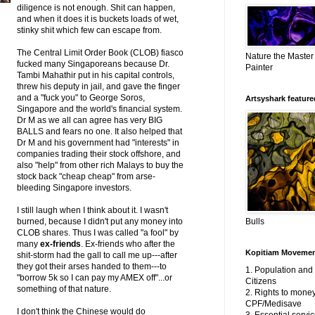
diligence is not enough. Shit can happen,
and when it does it is buckets loads of wet,
stinky shit which few can escape from.
The Central Limit Order Book (CLOB) fiasco
Nature the Master
fucked many Singaporeans because Dr.
Painter
Tambi Mahathir put in his capital controls,
threw his deputy in jail, and gave the finger
and a "fuck you" to George Soros,
Artsyshark featured
Singapore and the world's financial system.
Dr M as we all can agree has very BIG
BALLS and fears no one. It also helped that
Dr M and his government had "interests" in
companies trading their stock offshore, and
also "help" from other rich Malays to buy the
stock back "cheap cheap" from arse-
bleeding Singapore investors.
I still laugh when I think about it. I wasn't
burned, because I didn't put any money into
Bulls
CLOB shares. Thus I was called "a fool" by
many
ex-friends
. Ex-friends who after the
Kopitiam Moveme
shit-storm had the gall to call me up---after
they got their arses handed to them---to
1. Population an
"borrow 5k so I can pay my AMEX off"...or
Citizens
something of that nature.
2. Rights to money
CPF/Medisave
I don't think the Chinese would do