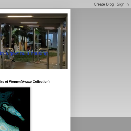
in a govt built housing
raits of Women(Avatar Collection)