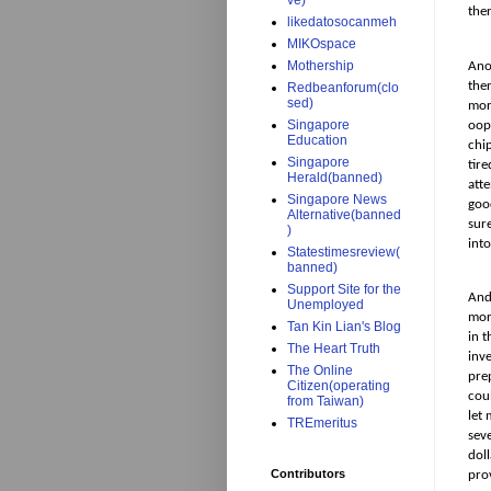
ve)
the
likedatosocanmeh
MIKOspace
Mothership
Ano
ther
Redbeanforum(clo
sed)
mor
Singapore
oops
Education
chip
Singapore
tir
Herald(banned)
atte
Singapore News
goo
Alternative(banned
sure
)
into
Statestimesreview(
banned)
Support Site for the
And
Unemployed
mor
Tan Kin Lian's Blog
in t
The Heart Truth
inv
The Online
pre
Citizen(operating
cou
from Taiwan)
let
TREmeritus
seve
doll
Contributors
prov