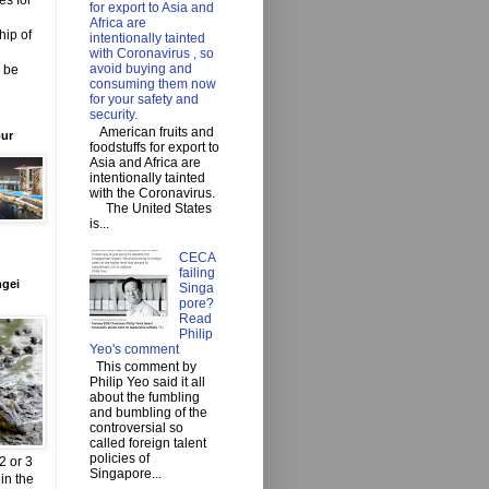
es for
for export to Asia and
Africa are
hip of
intentionally tainted
with Coronavirus , so
avoid buying and
o be
consuming them now
for your safety and
security.
American fruits and
our
foodstuffs for export to
Asia and Africa are
intentionally tainted
with the Coronavirus.
The United States
is...
CECA
failing
ngei
Singa
pore?
Read
Philip
Yeo's comment
This comment by
Philip Yeo said it all
about the fumbling
and bumbling of the
controversial so
called foreign talent
policies of
2 or 3
Singapore...
in the